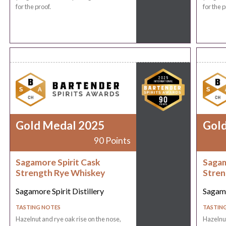
for the proof.
for the p
Gold Medal 2025
Gol
90 Points
Sagamore Spirit Cask
Sagam
Strength Rye Whiskey
Stren
Sagamore Spirit Distillery
Sagamo
TASTING NOTES
TASTIN
Hazelnut and rye oak rise on the nose,
Hazelnut