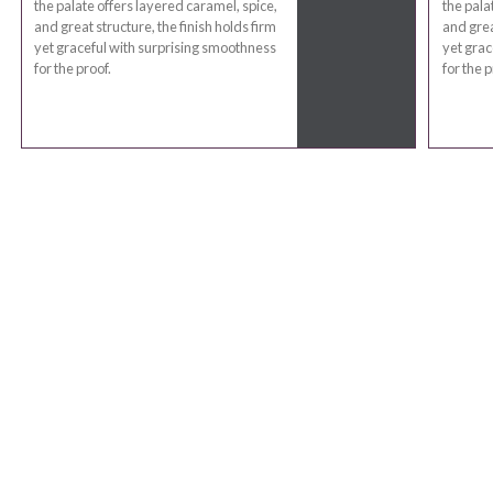
the palate offers layered caramel, spice,
the pala
and great structure, the finish holds firm
and grea
yet graceful with surprising smoothness
yet grac
for the proof.
for the p