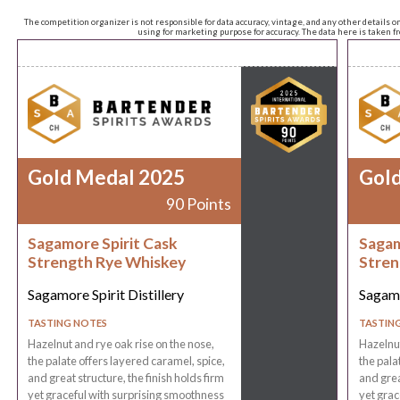
The competition organizer is not responsible for data accuracy, vintage, and any other details o
using for marketing purpose for accuracy. The data here is taken 
Gold Medal 2025
Gol
90 Points
Sagamore Spirit Cask
Sagam
Strength Rye Whiskey
Stren
Sagamore Spirit Distillery
Sagamo
TASTING NOTES
TASTIN
Hazelnut and rye oak rise on the nose,
Hazelnut
the palate offers layered caramel, spice,
the pala
and great structure, the finish holds firm
and grea
yet graceful with surprising smoothness
yet grac