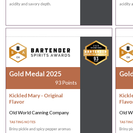
acidity and savory depth.
acidity 
Gold Medal 2025
Gol
93 Points
Kickled Mary - Original
Kickl
Flavor
Flavo
Old World Canning Company
Old W
TASTING NOTES
TASTIN
Briny pickle and spicy pepper aromas
Briny pi