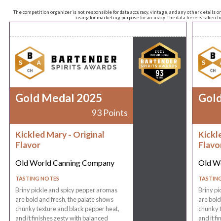
The competition organizer is not responsible for data accuracy, vintage, and any other details o
using for marketing purpose for accuracy. The data here is taken 
Gold Medal 2025
Gol
93 Points
Kickled Mary - Original
Kickl
Flavor
Flavo
Old World Canning Company
Old W
TASTING NOTES
TASTIN
Briny pickle and spicy pepper aromas
Briny pi
are bold and fresh, the palate shows
are bold
chunky texture and black pepper heat,
chunky t
and it finishes zesty with balanced
and it f