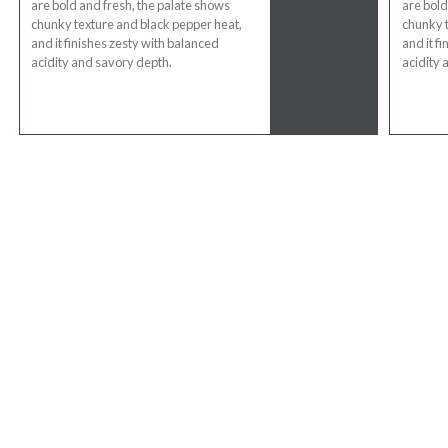
are bold and fresh, the palate shows
are bold
chunky texture and black pepper heat,
chunky t
and it finishes zesty with balanced
and it f
acidity and savory depth.
acidity 