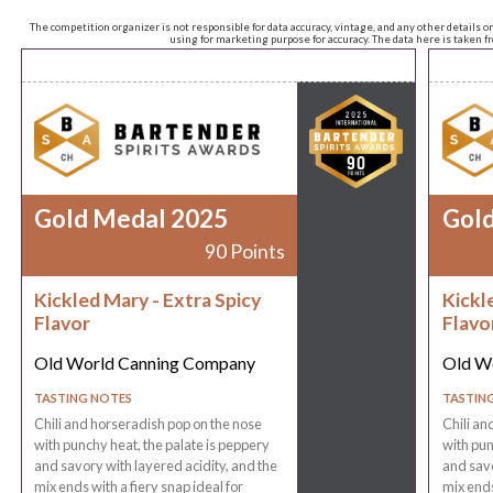
The competition organizer is not responsible for data accuracy, vintage, and any other details o
using for marketing purpose for accuracy. The data here is taken 
Gold Medal 2025
Gol
90 Points
Kickled Mary - Extra Spicy
Kickl
Flavor
Flavo
Old World Canning Company
Old W
TASTING NOTES
TASTIN
Chili and horseradish pop on the nose
Chili an
with punchy heat, the palate is peppery
with pun
and savory with layered acidity, and the
and savo
mix ends with a fiery snap ideal for
mix ends