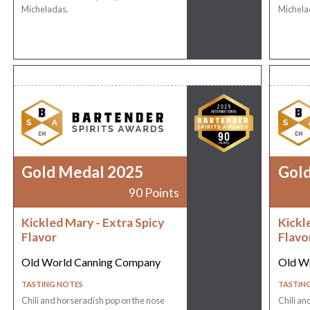
Micheladas.
Michela
Gold Medal 2025
Gol
90 Points
Kickled Mary - Extra Spicy
Kickl
Flavor
Flavo
Old World Canning Company
Old W
TASTING NOTES
TASTIN
Chili and horseradish pop on the nose
Chili an