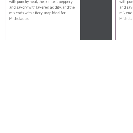
with punchy heat, the palate is peppery
with pun
and savory with layered acidity, and the
and savo
mix ends with a fiery snap ideal for
mix ends
Micheladas.
Michela