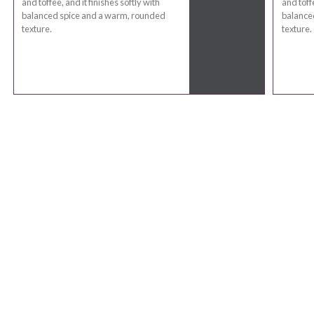
and toffee, and it finishes softly with
and toffe
balanced spice and a warm, rounded
balance
texture.
texture.