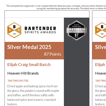
The competition organizer is not responsible for data accuracy, vintage, and any other details o
using for marketing purpose for accuracy. The data here is taken 
Silver Medal 2025
Silv
87 Points
Elijah Craig Small Batch
Elijah
Heaven Hill Brands
Heaven
TASTING NOTES
TASTIN
Dried apple and baking spice rise from
Dried ap
the glass, the palate is sweet with maple
the glas
and toffee, and it finishes softly with
and toffe
balanced spice and a warm, rounded
balance
texture.
texture.