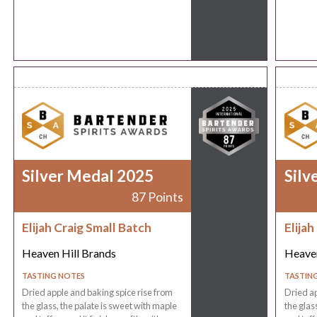
Silver Medal 2025
Silv
87 Points
Elijah Craig Small Batch
Elijah
Heaven Hill Brands
Heaven
TASTING NOTES
TASTIN
Dried apple and baking spice rise from
Dried ap
the glass, the palate is sweet with maple
the glas