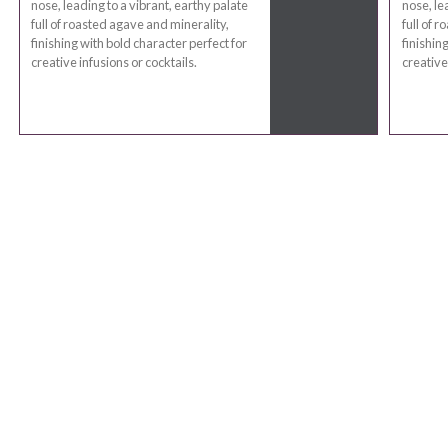
nose, leading to a vibrant, earthy palate
nose, le
full of roasted agave and minerality,
full of 
finishing with bold character perfect for
finishin
creative infusions or cocktails.
creative