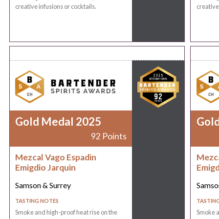
creative infusions or cocktails.
creative
Gold Medal 2025
Gol
92 Points
Mezcal Vago Espadin
Mezca
Emigdio Jarquin
Emigd
Samson & Surrey
Samson
TASTING NOTES
TASTIN
Smoke and high-proof heat rise on the
Smoke an