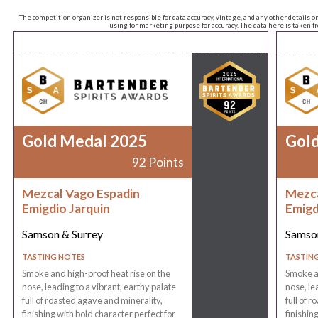
The competition organizer is not responsible for data accuracy, vintage, and any other details o
using for marketing purpose for accuracy. The data here is taken 
Gold Medal 2025
Gol
92 Points
Mezcal Vago Espadin
Mezca
Emigdio Jarquin
Emigd
Samson & Surrey
Samson
TASTING NOTES
TASTIN
Smoke and high-proof heat rise on the
Smoke an
nose, leading to a vibrant, earthy palate
nose, le
full of roasted agave and minerality,
full of 
finishing with bold character perfect for
finishin