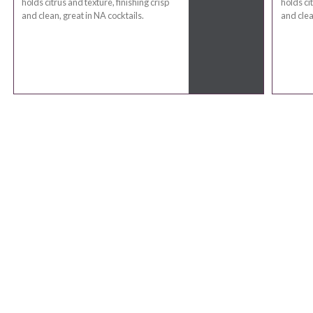
holds citrus and texture, finishing crisp
holds cit
and clean, great in NA cocktails.
and clea