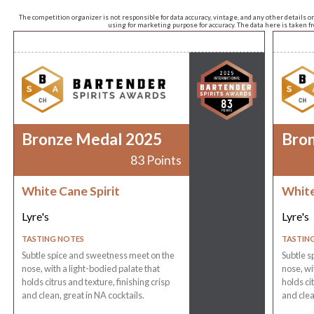
The competition organizer is not responsible for data accuracy, vintage, and any other details o
using for marketing purpose for accuracy. The data here is taken 
Bronze Medal 2025
Bro
83 Points
White Cane Spirit
White
Lyre's
Lyre's
TASTING NOTES
TASTIN
Subtle spice and sweetness meet on the
Subtle s
nose, with a light-bodied palate that
nose, wi
holds citrus and texture, finishing crisp
holds cit
and clean, great in NA cocktails.
and clea