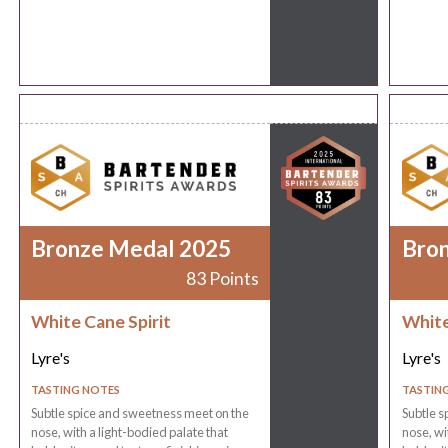
Bronze Medal 2025
Bro
83 Points
White Cane Spirit
White
Lyre's
Lyre's
TASTING NOTES
TASTIN
Subtle spice and sweetness meet on the
Subtle s
nose, with a light-bodied palate that
nose, wi