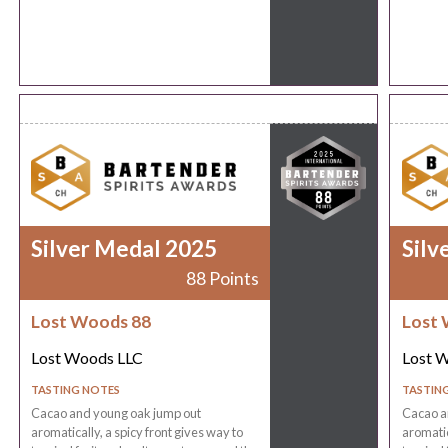
Silver Medal 2025
Silv
88 Points
Lost Woods 88
Lost 
Lost Woods LLC
Lost 
TASTING NOTES
TASTIN
Cacao and young oak jump out
Cacao a
aromatically, a spicy front gives way to
aromatic