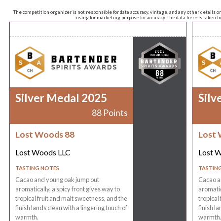
The competition organizer is not responsible for data accuracy, vintage, and any other details o
using for marketing purpose for accuracy. The data here is taken 
Silver Medal 2025
Silv
88 Points
Lost Woods 88
Lost 
Lost Woods LLC
Lost 
TASTING NOTES
TASTIN
Cacao and young oak jump out
Cacao a
aromatically, a spicy front gives way to
aromatic
tropical fruit and malt sweetness, and the
tropical
finish lands clean with a lingering touch of
finish l
warmth.
warmth