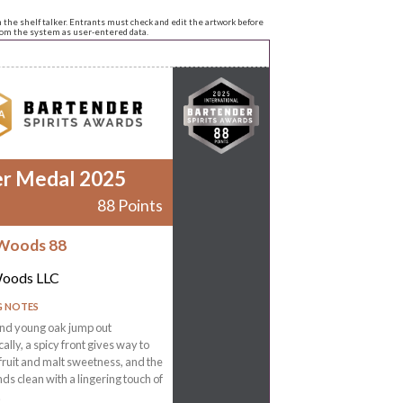
n the shelf talker. Entrants must check and edit the artwork before
from the system as user-entered data.
er Medal 2025
88 Points
Woods 88
Woods LLC
G NOTES
nd young oak jump out
ally, a spicy front gives way to
 fruit and malt sweetness, and the
ands clean with a lingering touch of
.