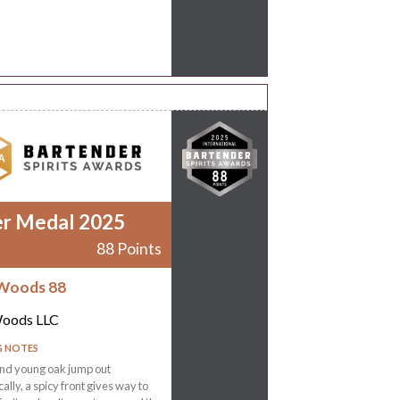
er Medal 2025
88 Points
Woods 88
Woods LLC
G NOTES
nd young oak jump out
ally, a spicy front gives way to