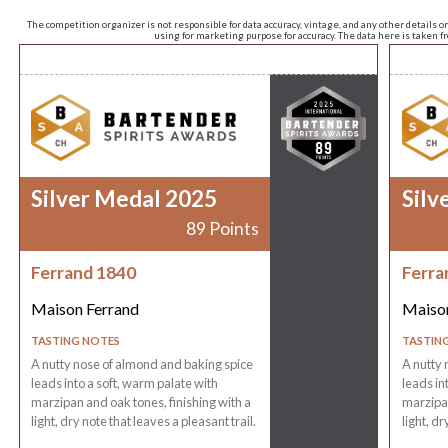
The competition organizer is not responsible for data accuracy, vintage, and any other details o
using for marketing purpose for accuracy. The data here is taken 
Silver Medal 2025
Silv
89 Points
Ferrand 1840
Ferra
Maison Ferrand
Maison
TASTING NOTES
TASTIN
A nutty nose of almond and baking spice
A nutty 
leads into a soft, warm palate with
leads in
marzipan and oak tones, finishing with a
marzipan
light, dry note that leaves a pleasant trail.
light, dr