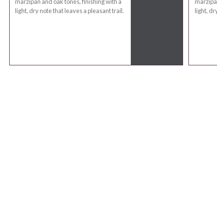
marzipan and oak tones, finishing with a
marzipan
light, dry note that leaves a pleasant trail.
light, dr