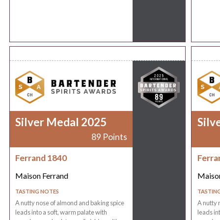
Silver Medal 2025
Silv
89 Points
Ferrand 1840
Ferra
Maison Ferrand
Maison
TASTING NOTES
TASTIN
A nutty nose of almond and baking spice
A nutty 
leads into a soft, warm palate with
leads in