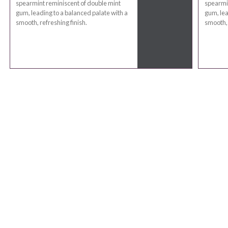
spearmint reminiscent of double mint
spearmin
gum, leading to a balanced palate with a
gum, lea
smooth, refreshing finish.
smooth, 