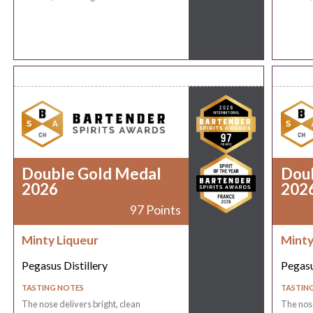
Double Gold Medal
Dou
2026
202
97 Points
Minty Liqueur
Minty
Pegasus Distillery
Pegasu
TASTING NOTES
TASTIN
The nose delivers bright, clean
The nose