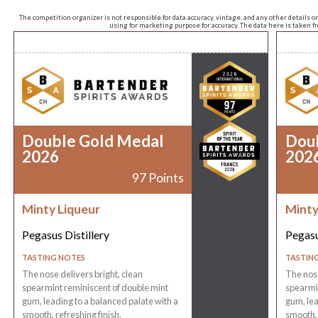
The competition organizer is not responsible for data accuracy, vintage, and any other details o
using for marketing purpose for accuracy. The data here is taken 
Double Gold Medal
Dou
2026
202
97 Points
Minty Liqueur
Minty
Pegasus Distillery
Pegasu
TASTING NOTES
TASTIN
The nose delivers bright, clean
The nose
spearmint reminiscent of double mint
spearmin
gum, leading to a balanced palate with a
gum, lea
smooth, refreshing finish.
smooth, 