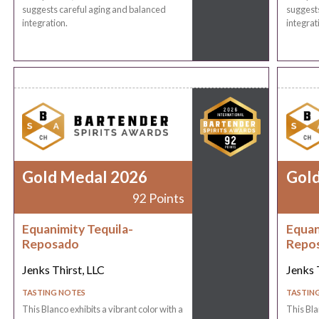
suggests careful aging and balanced
suggests
integration.
integrat
Gold Medal 2026
Gol
92 Points
Equanimity Tequila-
Equan
Reposado
Repo
Jenks Thirst, LLC
Jenks 
TASTING NOTES
TASTIN
This Blanco exhibits a vibrant color with a
This Bla