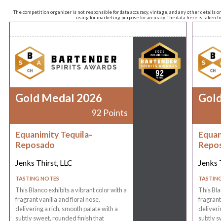
The competition organizer is not responsible for data accuracy, vintage, and any other details o
using for marketing purpose for accuracy. The data here is taken 
Gold Medal 2026
Gol
92 Points
Equanimity Tequila-
Equan
Reposado
Repo
Jenks Thirst, LLC
Jenks 
TASTING NOTES
TASTIN
This Blanco exhibits a vibrant color with a
This Bla
fragrant vanilla and floral nose,
fragrant
delivering a rich, smooth palate with a
deliveri
subtly sweet, rounded finish that
subtly s