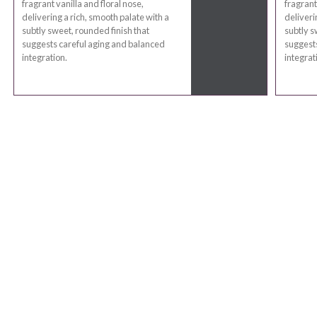
fragrant vanilla and floral nose,
fragrant
delivering a rich, smooth palate with a
deliveri
subtly sweet, rounded finish that
subtly s
suggests careful aging and balanced
suggests
integration.
integrat