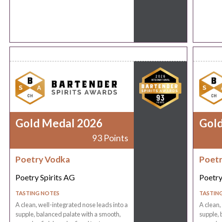
Gold Medal 2026
Gol
93 Points
Poetry Vodka
Poetr
Poetry Spirits AG
Poetry
TASTING NOTES
TASTIN
A clean, well-integrated nose leads into a
A clean,
supple, balanced palate with a smooth,
supple, 