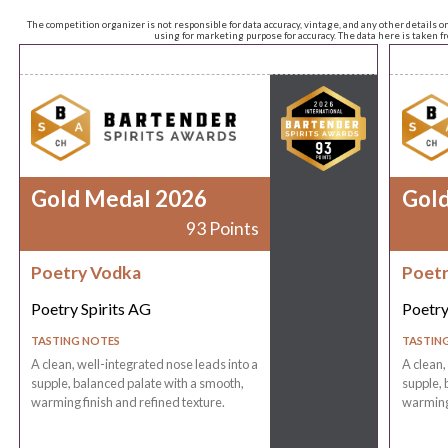
The competition organizer is not responsible for data accuracy, vintage, and any other details o
using for marketing purpose for accuracy. The data here is taken 
Gold Medal 2026
Gol
93 Points
Poetry Vodka
Poetr
Poetry Spirits AG
Poetry
TASTING NOTES
TASTIN
A clean, well-integrated nose leads into a
A clean,
supple, balanced palate with a smooth,
supple, 
warming finish and refined texture.
warming 