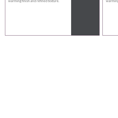
warming finish and refined texture.
warming 