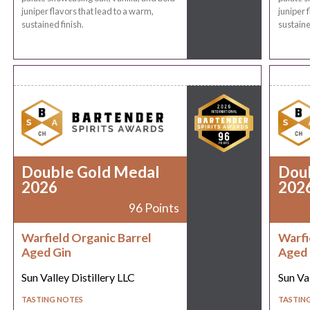
juniper flavors that lead to a warm,
juniper 
sustained finish.
sustaine
Double Gold Medal
Dou
2026
202
96 Points
Warfield Organic Barrel
Warfi
Aged Gin
Aged 
Sun Valley Distillery LLC
Sun Val
TASTING NOTES
TASTIN