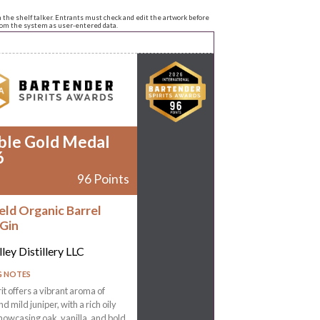
n the shelf talker. Entrants must check and edit the artwork before
from the system as user-entered data.
ble Gold Medal
6
96 Points
eld Organic Barrel
Gin
ley Distillery LLC
G NOTES
rit offers a vibrant aroma of
d mild juniper, with a rich oily
howcasing oak, vanilla, and bold