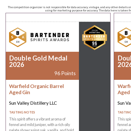
The competition organizer is not responsible for data accuracy, vintage, and any other details o
using for marketing purpose for accuracy. The data here is taken 
Double Gold Medal
Dou
2026
202
96 Points
Warfield Organic Barrel
Warfi
Aged Gin
Aged 
Sun Valley Distillery LLC
Sun Val
TASTING NOTES
TASTIN
This spirit offers a vibrant aroma of
This spi
fennel and mild juniper, with a rich oily
fennel an
palate showcasing oak, vanilla, and bold
palate s