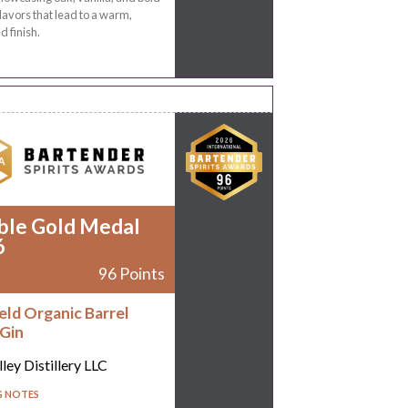
flavors that lead to a warm,
d finish.
ble Gold Medal
6
96 Points
eld Organic Barrel
Gin
ley Distillery LLC
G NOTES