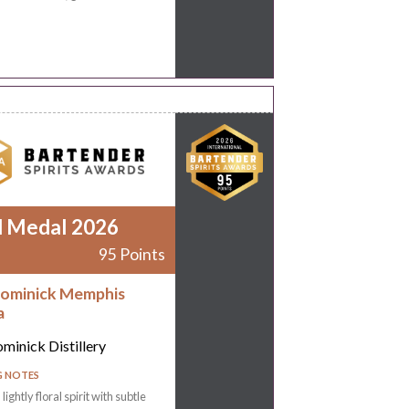
d Medal 2026
95 Points
ominick Memphis
a
minick Distillery
G NOTES
 lightly floral spirit with subtle