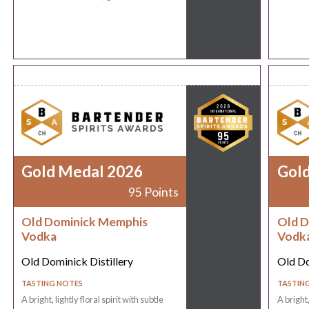
Gold Medal 2026
Gol
95 Points
Old Dominick Memphis
Old D
Vodka
Vodk
Old Dominick Distillery
Old Do
TASTING NOTES
TASTIN
A bright, lightly floral spirit with subtle
A bright,