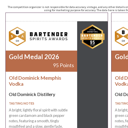
The competition organizer is not responsible for data accuracy, vintage, and any other details o
using for marketing purpose for accuracy. The data here is taken 
Gold Medal 2026
Gol
95 Points
Old Dominick Memphis
Old D
Vodka
Vodk
Old Dominick Distillery
Old Do
TASTING NOTES
TASTIN
A bright, lightly floral spirit with subtle
A bright,
green cardamom and black pepper
green c
notes, featuring a smooth, tingly
notes, f
mouthfeel and a slow, gentle fade.
mouthfee