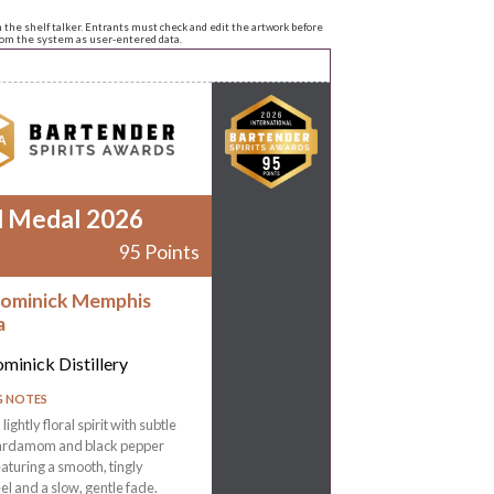
n the shelf talker. Entrants must check and edit the artwork before
from the system as user-entered data.
d Medal 2026
95 Points
ominick Memphis
a
minick Distillery
G NOTES
 lightly floral spirit with subtle
ardamom and black pepper
eaturing a smooth, tingly
l and a slow, gentle fade.