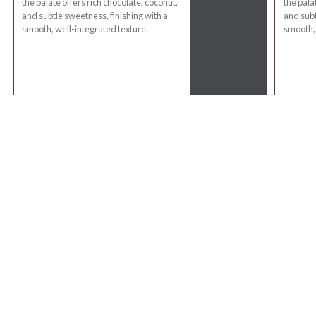
the palate offers rich chocolate, coconut,
the pala
and subtle sweetness, finishing with a
and subt
smooth, well-integrated texture.
smooth, 