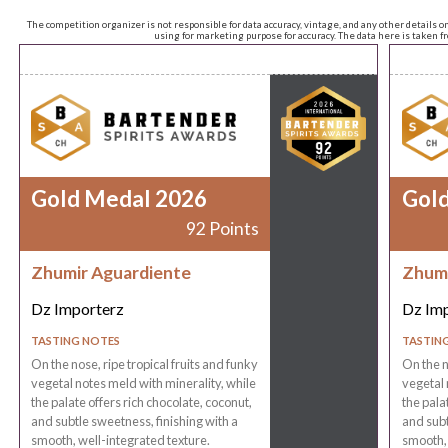
The competition organizer is not responsible for data accuracy, vintage, and any other details o
using for marketing purpose for accuracy. The data here is taken 
Gold Medal 2026
Gol
92 Points
Zhumir Aguardiente
Zhumi
Dz Importerz
Dz Im
TASTING NOTES
TASTIN
On the nose, ripe tropical fruits and funky
On the n
vegetal notes meld with minerality, while
vegetal 
the palate offers rich chocolate, coconut,
the pala
and subtle sweetness, finishing with a
and subt
smooth, well-integrated texture.
smooth, 