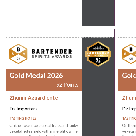
Gold Medal 2026
Gol
92 Points
Zhumir Aguardiente
Zhumi
Dz Importerz
Dz Im
TASTING NOTES
TASTIN
On the nose, ripe tropical fruits and funky
On the n
vegetal notes meld with minerality, while
vegetal 