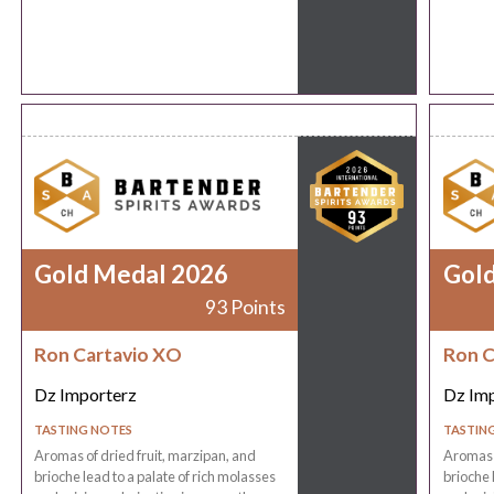
Gold Medal 2026
Gol
93 Points
Ron Cartavio XO
Ron C
Dz Importerz
Dz Im
TASTING NOTES
TASTIN
Aromas of dried fruit, marzipan, and
Aromas o
brioche lead to a palate of rich molasses
brioche 