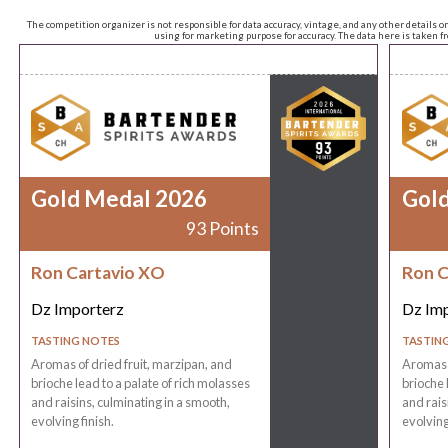
The competition organizer is not responsible for data accuracy, vintage, and any other details o
using for marketing purpose for accuracy. The data here is taken 
Gold Medal 2026
Gol
93 Points
Ron Cartavio XO
Ron C
Dz Importerz
Dz Im
TASTING NOTES
TASTIN
Aromas of dried fruit, marzipan, and
Aromas o
brioche lead to a palate of rich molasses
brioche 
and raisins, culminating in a smooth,
and rais
evolving finish.
evolving