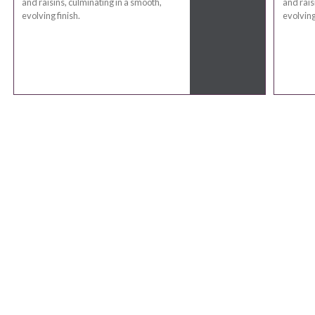
and raisins, culminating in a smooth,
and rais
evolving finish.
evolving