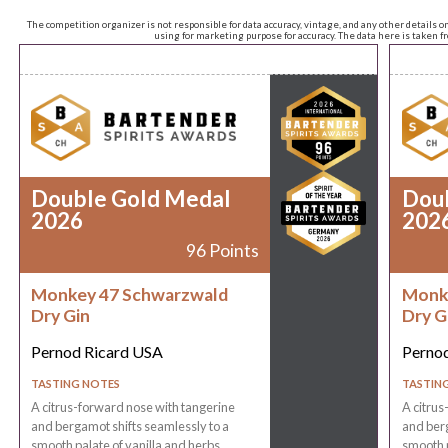
The competition organizer is not responsible for data accuracy, vintage, and any other details o
using for marketing purpose for accuracy. The data here is taken 
Double Gold Medal
Dou
2026
202
96 Points
Monkey 47 Schwarzwald
Monk
Dry Gin
Dry G
Pernod Ricard USA
Perno
TASTING NOTES
TASTIN
A citrus-forward nose with tangerine
A citrus
and bergamot shifts seamlessly to a
and berg
smooth palate of vanilla and herbs,
smooth p