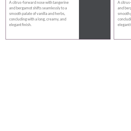
A citrus-forward nose with tangerine
A citrus
and bergamot shifts seamlessly to a
and berg
smooth palate of vanilla and herbs,
smooth p
concluding with a long, creamy, and
concludi
elegant finish.
elegant f