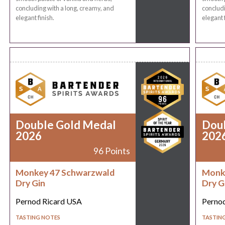
concluding with a long, creamy, and
concludi
elegant finish.
elegant f
Double Gold Medal
Dou
2026
202
96 Points
Monkey 47 Schwarzwald
Monk
Dry Gin
Dry G
Pernod Ricard USA
Perno
TASTING NOTES
TASTIN