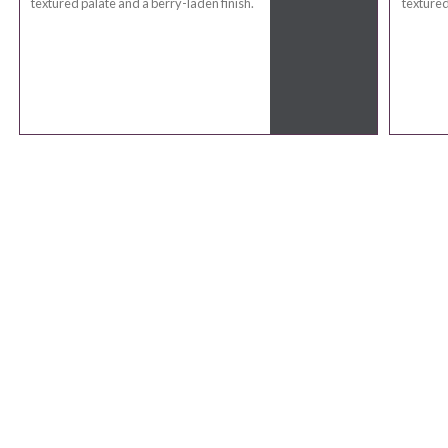
textured palate and a berry-laden finish.
textured