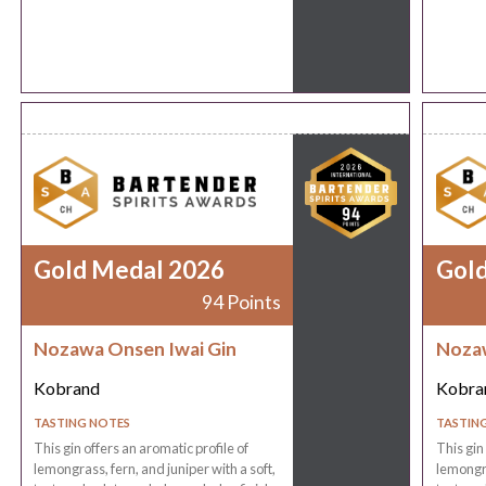
Gold Medal 2026
Gol
94 Points
Nozawa Onsen Iwai Gin
Nozaw
Kobrand
Kobra
TASTING NOTES
TASTIN
This gin offers an aromatic profile of
This gin
lemongrass, fern, and juniper with a soft,
lemongra