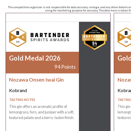
The competition organizer is not responsible for data accuracy, vintage, and any other details o
using for marketing purpose for accuracy. The data here is taken 
Gold Medal 2026
Gol
94 Points
Nozawa Onsen Iwai Gin
Nozaw
Kobrand
Kobra
TASTING NOTES
TASTIN
This gin offers an aromatic profile of
This gin
lemongrass, fern, and juniper with a soft,
lemongra
textured palate and a berry-laden finish.
textured