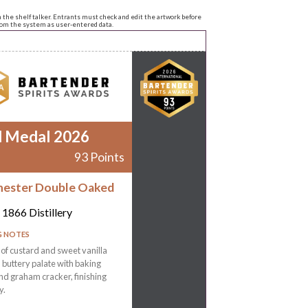
n the shelf talker. Entrants must check and edit the artwork before
from the system as user-entered data.
d Medal 2026
93 Points
ester Double Oaked
1866 Distillery
G NOTES
f custard and sweet vanilla
a buttery palate with baking
nd graham cracker, finishing
y.