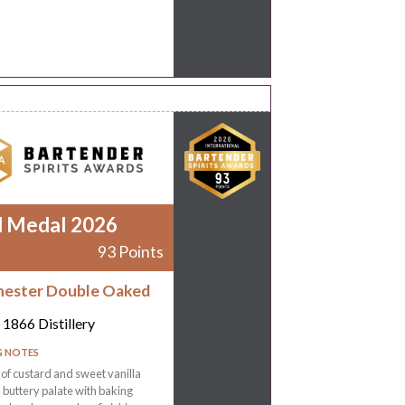
d Medal 2026
93 Points
ester Double Oaked
1866 Distillery
G NOTES
f custard and sweet vanilla
a buttery palate with baking