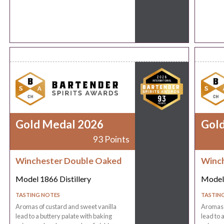
Gold Medal 2026
Gol
93 Points
Winchester Double Oaked
Winch
Model 1866 Distillery
Model 
TASTING NOTES
TASTIN
Aromas of custard and sweet vanilla
Aromas o
lead to a buttery palate with baking
lead to 