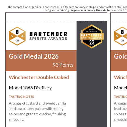
The competition organizer is not responsible for data accuracy, vintage, and any other details o
using for marketing purpose for accuracy. The data here is taken 
Gold Medal 2026
Gol
93 Points
Winchester Double Oaked
Winch
Model 1866 Distillery
Model 
TASTING NOTES
TASTIN
Aromas of custard and sweet vanilla
Aromas o
lead to a buttery palate with baking
lead to 
spices and graham cracker, finishing
spices a
smoothly.
smoothl