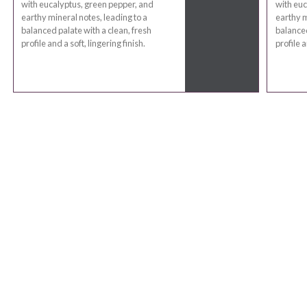
with eucalyptus, green pepper, and
with euc
earthy mineral notes, leading to a
earthy m
balanced palate with a clean, fresh
balanced
profile and a soft, lingering finish.
profile a