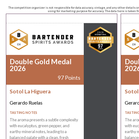
The competition organizer is not responsible for data accuracy, vintage, and any other details o
using for marketing purpose for accuracy. The data here is taken 
Double Gold Medal
Dou
2026
202
97 Points
Sotol La Higuera
Sotol
Gerardo Ruelas
Gerard
TASTING NOTES
TASTIN
The aroma presents a subtle complexity
The aro
with eucalyptus, green pepper, and
with euc
earthy mineral notes, leading to a
earthy m
balanced palate with a clean, fresh
balanced