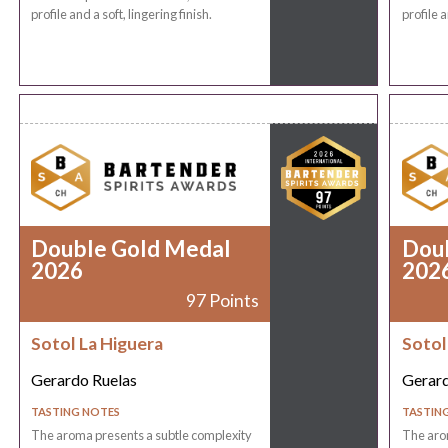
profile and a soft, lingering finish.
profile a
Double Gold Medal
Dou
2026
202
97 Points
Sotol La Higuera
Sotol
Gerardo Ruelas
Gerard
TASTING NOTES
TASTIN
The aroma presents a subtle complexity
The aro