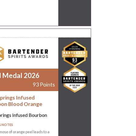
d Medal 2026
93 Points
Springs Infused
on Blood Orange
prings Infused Bourbon
G NOTES
 nose of orange peel leads to a