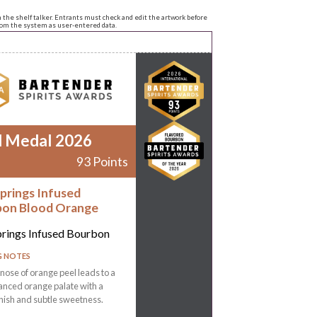
n the shelf talker. Entrants must check and edit the artwork before
from the system as user-entered data.
d Medal 2026
93 Points
Springs Infused
on Blood Orange
prings Infused Bourbon
G NOTES
 nose of orange peel leads to a
lanced orange palate with a
inish and subtle sweetness.