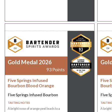
Gold Medal 2026
Gol
93 Points
Five Springs Infused
Five 
Bourbon Blood Orange
Bourb
Five Springs Infused Bourbon
Five S
TASTING NOTES
TASTIN
A bright nose of orange peel leads to a
A bright