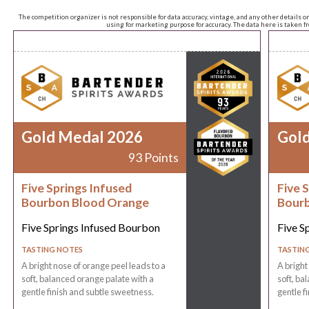
The competition organizer is not responsible for data accuracy, vintage, and any other details o
using for marketing purpose for accuracy. The data here is taken 
Gold Medal 2026
Gol
93 Points
Five Springs Infused
Five 
Bourbon Blood Orange
Bourb
Five Springs Infused Bourbon
Five S
TASTING NOTES
TASTIN
A bright nose of orange peel leads to a
A bright
soft, balanced orange palate with a
soft, ba
gentle finish and subtle sweetness.
gentle f