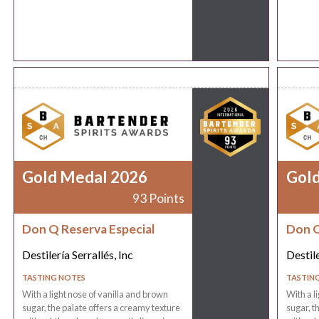
Gold Medal 2026
Gol
93 Points
Don Q Reserva Especial
Don Q
Destilería Serrallés, Inc
Destile
TASTING NOTES
TASTIN
With a light nose of vanilla and brown
With a l
sugar, the palate offers a creamy texture
sugar, t