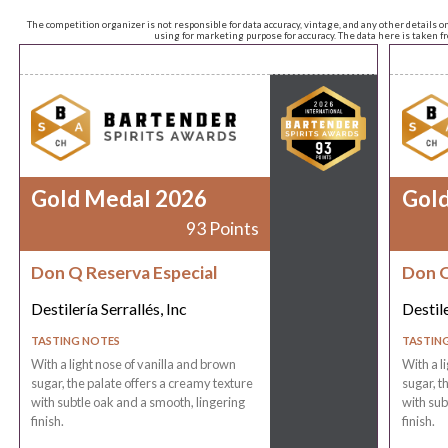
The competition organizer is not responsible for data accuracy, vintage, and any other details o
using for marketing purpose for accuracy. The data here is taken 
Gold Medal 2026
Gol
93 Points
Don Q Reserva Especial
Don Q
Destilería Serrallés, Inc
Destile
TASTING NOTES
TASTIN
With a light nose of vanilla and brown
With a l
sugar, the palate offers a creamy texture
sugar, t
with subtle oak and a smooth, lingering
with sub
finish.
finish.