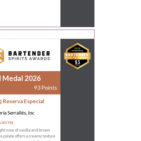
d Medal 2026
93 Points
 Reserva Especial
ría Serrallés, Inc
G NOTES
ight nose of vanilla and brown
he palate offers a creamy texture