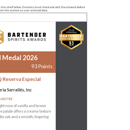
n the shelf talker. Entrants must check and edit the artwork before
from the system as user-entered data.
d Medal 2026
93 Points
 Reserva Especial
ría Serrallés, Inc
G NOTES
ight nose of vanilla and brown
he palate offers a creamy texture
tle oak and a smooth, lingering