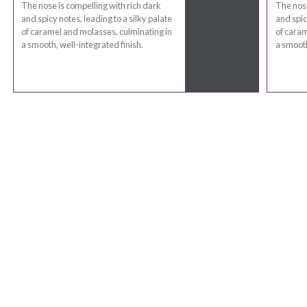
The nose is compelling with rich dark
The nose
and spicy notes, leading to a silky palate
and spic
of caramel and molasses, culminating in
of caram
a smooth, well-integrated finish.
a smooth