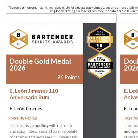
The competition organizer is not responsible for data accuracy, vintage, and any other details o
using for marketing purpose for accuracy. The data here is taken 
Double Gold Medal
Dou
2026
202
96 Points
E. León Jimenes 110
E. Le
Aniversario Rum
Anive
E. León Jimenes
E. Leó
TASTING NOTES
TASTIN
The nose is compelling with rich dark
The nose
and spicy notes, leading to a silky palate
and spic
of caramel and molasses, culminating in
of caram