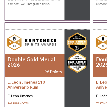
a smooth, well-integrated finish.
a smooth
Double Gold Medal
Dou
2026
202
96 Points
E. León Jimenes 110
E. Le
Aniversario Rum
Anive
E. León Jimenes
E. Leó
TASTING NOTES
TASTIN