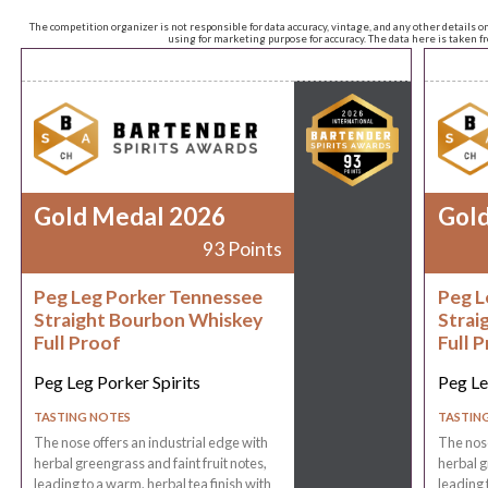
The competition organizer is not responsible for data accuracy, vintage, and any other details o
using for marketing purpose for accuracy. The data here is taken 
Gold Medal 2026
Gol
93 Points
Peg Leg Porker Tennessee
Peg L
Straight Bourbon Whiskey
Strai
Full Proof
Full 
Peg Leg Porker Spirits
Peg Le
TASTING NOTES
TASTIN
The nose offers an industrial edge with
The nose
herbal greengrass and faint fruit notes,
herbal g
leading to a warm, herbal tea finish with
leading 