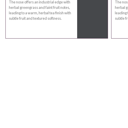
The nose offers an industrial edge with
The nose
herbal greengrass and faint fruit notes,
herbal g
leading to a warm, herbal tea finish with
leading 
subtle fruit and textured softness.
subtle f