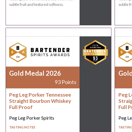
subtle fruit and textured softness.
subtle f
Gold Medal 2026
Gol
93 Points
Peg Leg Porker Tennessee
Peg L
Straight Bourbon Whiskey
Strai
Full Proof
Full 
Peg Leg Porker Spirits
Peg Le
TASTING NOTES
TASTIN