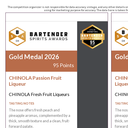
The competition organizer is not responsible for data accuracy, vintage, and any other details o
using for marketing purpose for accuracy. The data here is taken 
Gold Medal 2026
Gol
95 Points
CHINOLA Passion Fruit
CHINO
Liqueur
Lique
CHINOLA Fresh Fruit Liqueurs
CHINOL
TASTING NOTES
TASTIN
The nose offers fresh peach and
The nose
pineapple aromas, complemented by a
pineapp
thick, smooth texture and a clean, fruit-
thick, s
forward palate.
forward 