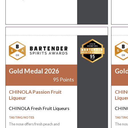
Gold Medal 2026
Gol
95 Points
CHINOLA Passion Fruit
CHINO
Liqueur
Lique
CHINOLA Fresh Fruit Liqueurs
CHINOL
TASTING NOTES
TASTIN
The nose offers fresh peach and
The nose