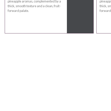
pineapple aromas, complemented by a
pineapp
thick, smooth texture and a clean, fruit-
thick, s
forward palate.
forward 