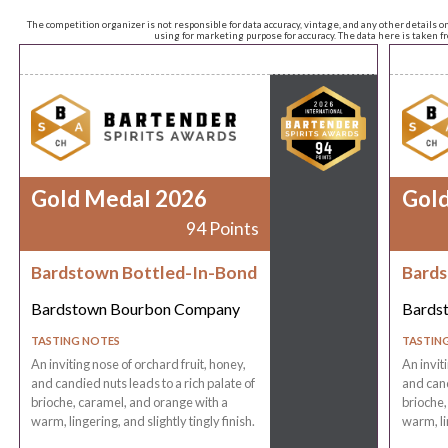
The competition organizer is not responsible for data accuracy, vintage, and any other details o
using for marketing purpose for accuracy. The data here is taken 
Gold Medal 2026
Gol
94 Points
Bardstown Bottled-In-Bond
Bards
Bardstown Bourbon Company
Bards
TASTING NOTES
TASTIN
An inviting nose of orchard fruit, honey,
An invit
and candied nuts leads to a rich palate of
and cand
brioche, caramel, and orange with a
brioche,
warm, lingering, and slightly tingly finish.
warm, lin