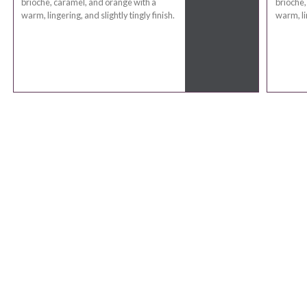
brioche, caramel, and orange with a
brioche,
warm, lingering, and slightly tingly finish.
warm, lin