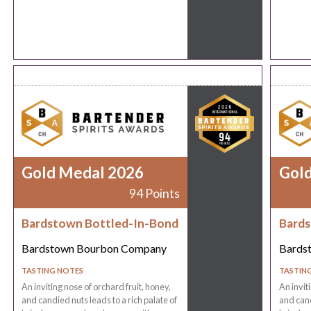
Gold Medal 2026
Gol
94 Points
Bardstown Bottled-In-Bond
Bards
Bardstown Bourbon Company
Bards
TASTING NOTES
TASTIN
An inviting nose of orchard fruit, honey,
An invit
and candied nuts leads to a rich palate of
and cand