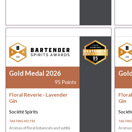
Gold Medal 2026
Gol
95 Points
Floral Reverie - Lavender
Flora
Gin
Gin
Société Spirits
Société
TASTING NOTES
TASTIN
Aromas of floral botanicals and subtle
Aromas o