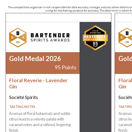
The competition organizer is not responsible for data accuracy, vintage, and any other details o
using for marketing purpose for accuracy. The data here is taken 
Gold Medal 2026
Gol
95 Points
Floral Reverie - Lavender
Flora
Gin
Gin
Société Spirits
Société
TASTING NOTES
TASTIN
Aromas of floral botanicals and subtle
Aromas o
citrus lead to a velvety palate with
citrus l
caramel notes and a refined, lingering
caramel 
finish.
finish.