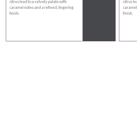
citrus lead to a velvety palate with
citrus l
caramel notes and a refined, lingering
caramel 
finish.
finish.