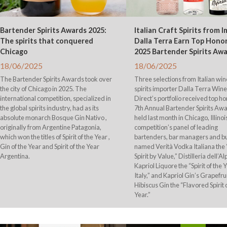
Bartender Spirits Awards 2025:
Italian Craft Spirits from 
The spirits that conquered
Dalla Terra Earn Top Honor
Chicago
2025 Bartender Spirits Aw
18/06/2025
18/06/2025
The Bartender Spirits Awards took over
Three selections from Italian wi
the city of Chicago in 2025. The
spirits importer Dalla Terra Win
international competition, specialized in
Direct’s portfolio received top ho
the global spirits industry, had as its
7th Annual Bartender Spirits Awa
absolute monarch Bosque Gin Nativo ,
held last month in Chicago, Illinoi
originally from Argentine Patagonia,
competition’s panel of leading
which won the titles of Spirit of the Year ,
bartenders, bar managers and b
Gin of the Year and Spirit of the Year
named Verità Vodka Italiana the 
Argentina.
Spirit by Value,” Distilleria dell’Al
Kapriol Liquore the “Spirit of the 
Italy,” and Kapriol Gin’s Grapefru
Hibiscus Gin the “Flavored Spirit 
Year.”