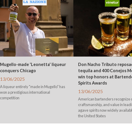
Mugello-made 'Leonetta' liqueur
Don Nacho Tributo reposa
conquers Chicago
tequila and 400 Conejos M
win top honors at Bartend
13/06/2025
Spirits Awards
A liqueur entirely "made in Mugello" has
13/06/2025
won a prestigious international
competition
American bartenders recognize q
craftsmanship, and value in lead
agave spirits now widely availab
the United States