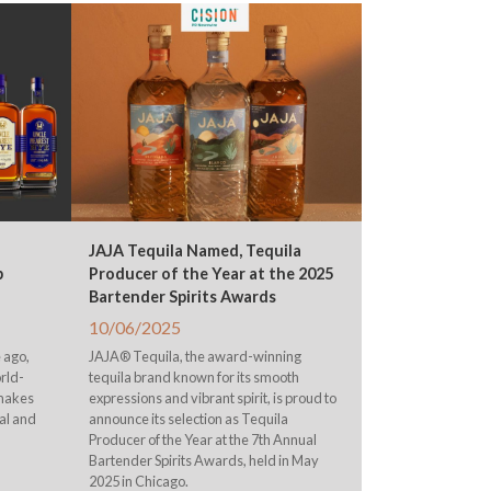
JAJA Tequila Named, Tequila
p
Producer of the Year at the 2025
Bartender Spirits Awards
10/06/2025
 ago,
JAJA® Tequila, the award-winning
rld-
tequila brand known for its smooth
 makes
expressions and vibrant spirit, is proud to
al and
announce its selection as Tequila
Producer of the Year at the 7th Annual
Bartender Spirits Awards, held in May
2025 in Chicago.