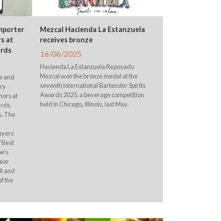
Importer
Mezcal Hacienda La Estanzuela
s at
receives bronze
ards
16/06/2025
Hacienda La Estanzuela Reposado
Mezcal won the bronze medal at the
ne and
seventh international Bartender Spirits
ery
Awards 2025, a beverage competition
nors at
held in Chicago, Illinois, last May.
rds,
s. The
uyers
“Best
pe’s
Year
it and
of the