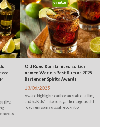
do
Old Road Rum Limited Edition
ezcal
named World’s Best Rum at 2025
er
Bartender Spirits Awards
13/06/2025
Award highlights caribbean craft distilling
and St. Kitts’ historic sugar heritage as old
uality,
road rum gains global recognition
ing
le across