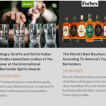
Angry Giraffe and Verità Italian
The World’s Best Bourbon,
Vodka named best vodkas of the
According To America’s To
year at the International
Bartenders
Bartender Spirits Awards
10/06/2025
13/06/2025
Since its debut less than a decade
Uncle Nearest has garnered a wo
The American jury rewards the quality
class reputation. Discover what
and value of these brands, recognized for
the Master Blend Edition so speci
their craftsmanship and competitive
how to snag a bottle.
price.