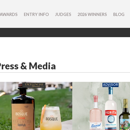
 AWARDS
ENTRY INFO
JUDGES
2026 WINNERS
BLOG
Press & Media