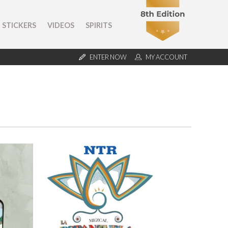
STICKERS
VIDEOS
SPIRITS
ENTER NOW
MY ACCOUNT