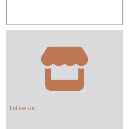
Follow Us: