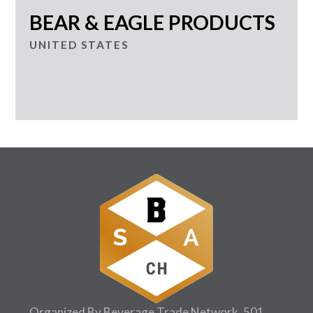
BEAR & EAGLE PRODUCTS
UNITED STATES
Organized By Beverage Trade Network, 501