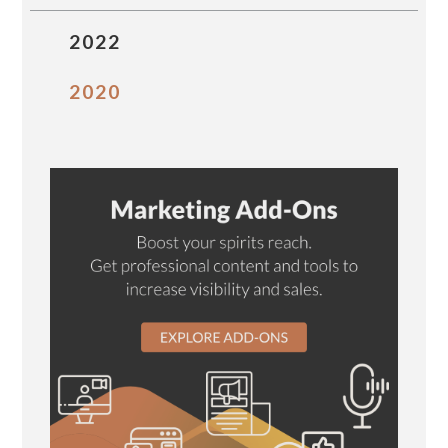
2022
2020