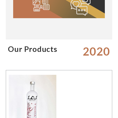
Our Products
2020