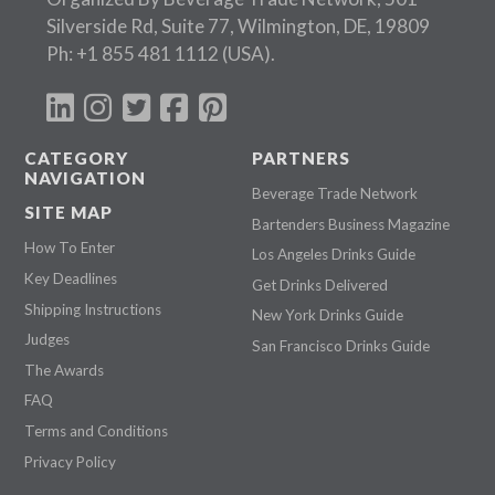
Silverside Rd, Suite 77, Wilmington, DE, 19809
Ph:
+1 855 481 1112
(USA).
CATEGORY
PARTNERS
NAVIGATION
Beverage Trade Network
SITE MAP
Bartenders Business Magazine
How To Enter
Los Angeles Drinks Guide
Key Deadlines
Get Drinks Delivered
Shipping Instructions
New York Drinks Guide
Judges
San Francisco Drinks Guide
The Awards
FAQ
Terms and Conditions
Privacy Policy