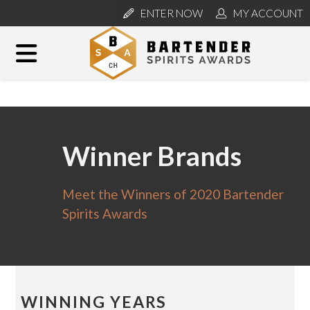
ENTER NOW
MY ACCOUNT
Winner Brands
Meet the Winners of 2020 Bartender
Spirits Awards
WINNING YEARS