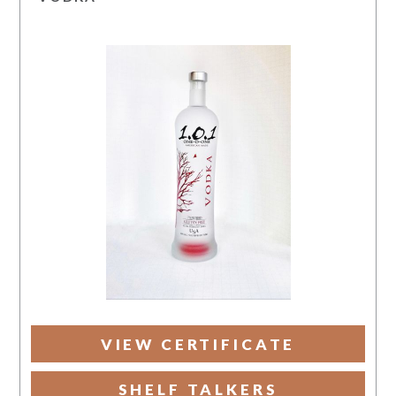
VIEW CERTIFICATE
SHELF TALKERS