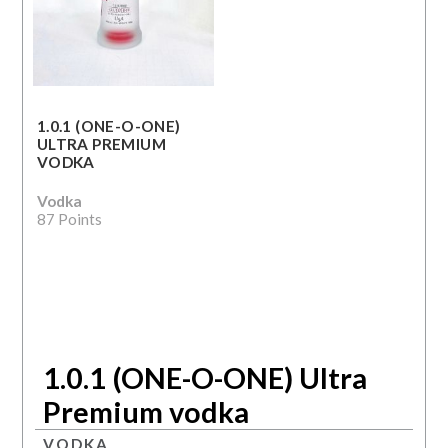
1.0.1 (ONE-O-ONE)
ULTRA PREMIUM
VODKA
Vodka
87 Points
1.0.1 (ONE-O-ONE) Ultra
Premium vodka
VODKA