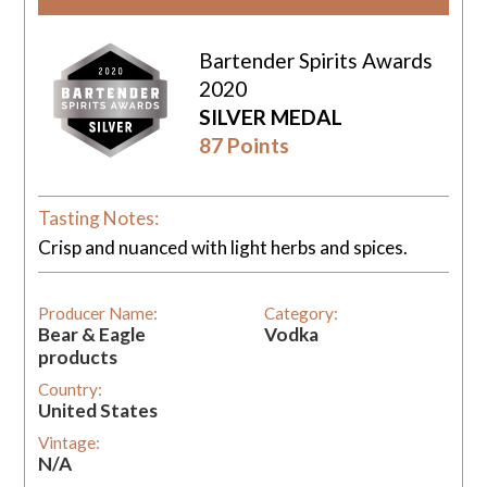
Bartender Spirits Awards
2020
SILVER MEDAL
87 Points
Tasting Notes:
Crisp and nuanced with light herbs and spices.
Producer Name:
Category:
Bear & Eagle
Vodka
products
Country:
United States
Vintage:
N/A