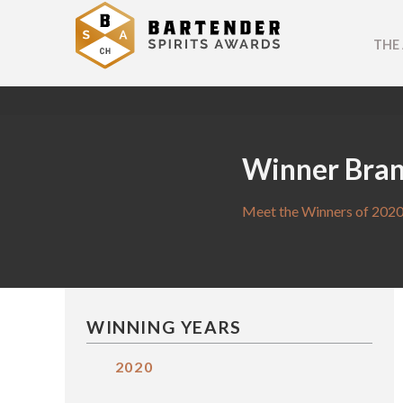
THE
Winner Bra
Meet the Winners of 2020
WINNING YEARS
2020