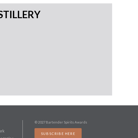
STILLERY
© 2027 Bartender Spirits Awards
ork
SUBSCRIBE HERE