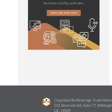
Organized By Beverage Trade Netw
501 Silverside Rd, Suite 77, Wilmingt
DE, 19809