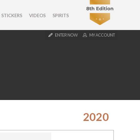
STICKERS
VIDEOS
SPIRITS
ENTER NOW
MY ACCOUNT
2020