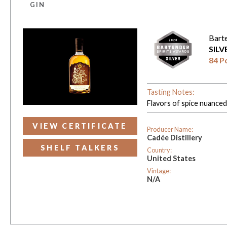
GIN
Bart
SIL
84 P
Tasting Notes:
Flavors of spice nuanced 
VIEW CERTIFICATE
Producer Name:
Cadée Distillery
SHELF TALKERS
Country:
United States
Vintage:
N/A