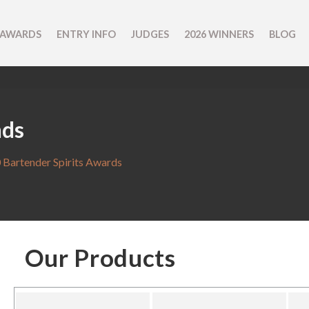
 AWARDS
ENTRY INFO
JUDGES
2026 WINNERS
BLOG
nds
 Bartender Spirits Awards
Our Products