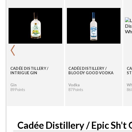
‹
CADÉE DISTILLERY /
CADÉE DISTILLERY /
CA
N
INTRIGUE GIN
BLOODY GOOD VODKA
ST
Gin
Vodka
Wh
89 Points
87 Points
86 
Cadée Distillery / Epic Sh't 