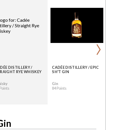
›
DÉE DISTILLERY /
CADÉE DISTILLERY / EPIC
RAIGHT RYE WHISKEY
SH'T GIN
isky
Gin
Points
84 Points
Gin