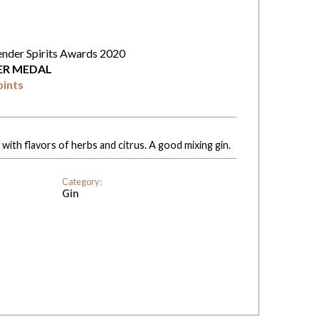
ender Spirits Awards 2020
VER MEDAL
oints
with flavors of herbs and citrus. A good mixing gin.
Category:
Gin