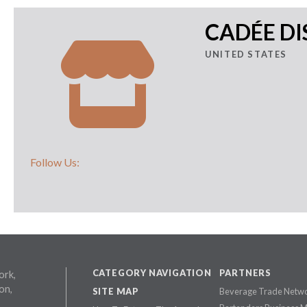
CADÉE DI
UNITED STATES
Follow Us:
CATEGORY NAVIGATION
PARTNERS
ork,
on,
SITE MAP
Beverage Trade Netw