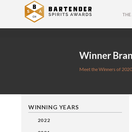
THE
Winner Bra
Meet the Winners of 2020
WINNING YEARS
2022