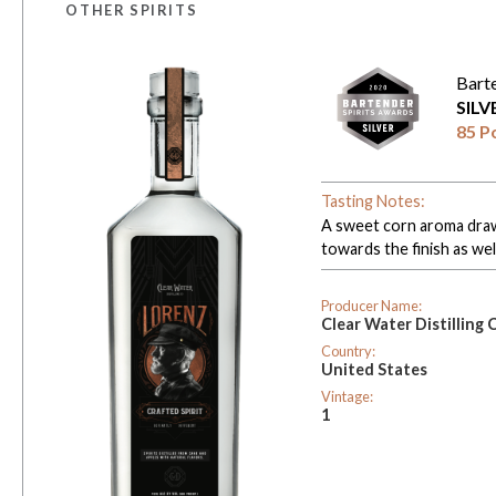
OTHER SPIRITS
Bart
SIL
85 P
Tasting Notes:
A sweet corn aroma draws
towards the finish as well
Producer Name:
Clear Water Distilling 
Country:
United States
Vintage:
1