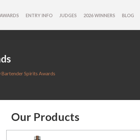
 AWARDS
ENTRY INFO
JUDGES
2026 WINNERS
BLOG
nds
 Bartender Spirits Awards
Our Products