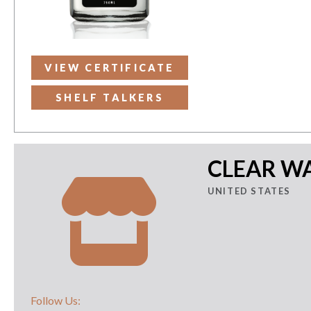
VIEW CERTIFICATE
SHELF TALKERS
CLEAR WA
UNITED STATES
Follow Us: