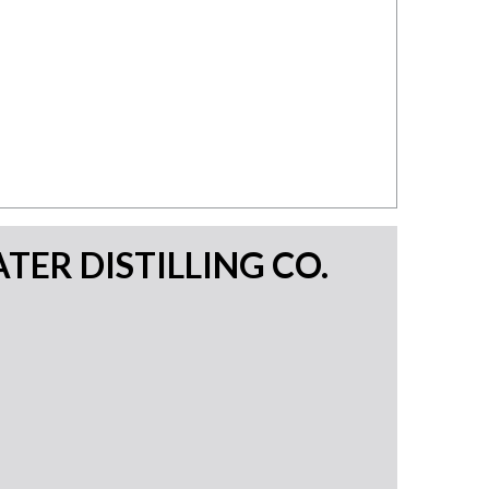
TER DISTILLING CO.