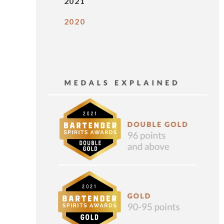
2021
2020