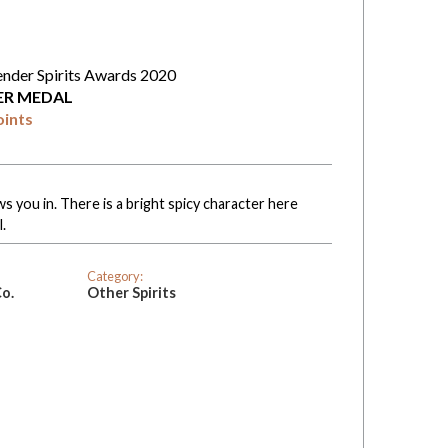
ender Spirits Awards 2020
VER MEDAL
oints
 you in. There is a bright spicy character here
.
Category:
Co.
Other Spirits