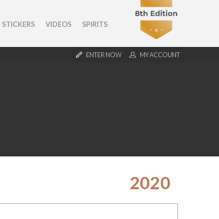
STICKERS
VIDEOS
SPIRITS
ENTER NOW
MY ACCOUNT
2020