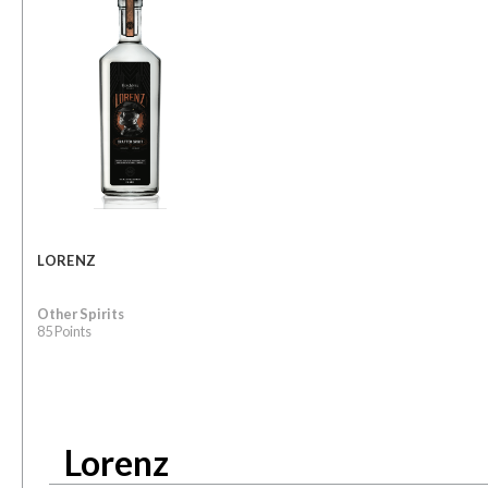
LORENZ
Other Spirits
85 Points
Lorenz