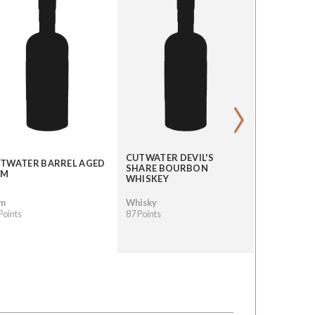
›
CUTWATER DEVIL'S
TWATER BARREL AGED
CUTWATER
SHARE BOURBON
UM
MULE
WHISKEY
m
Whisky
Other Spiri
Points
87 Points
87 Points