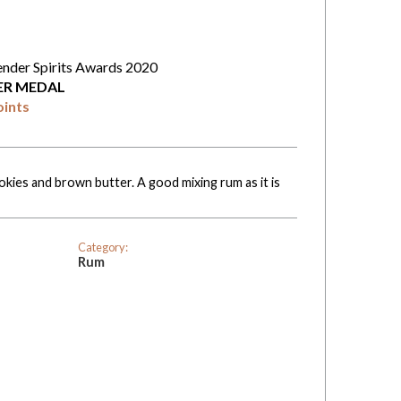
ender Spirits Awards 2020
VER MEDAL
oints
okies and brown butter. A good mixing rum as it is
Category:
Rum