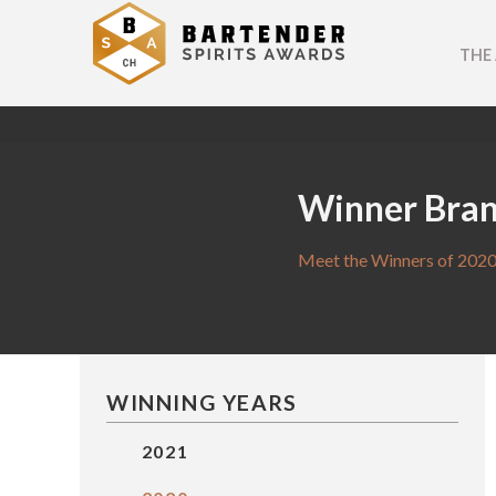
THE
Winner Bra
Meet the Winners of 2020
WINNING YEARS
2021