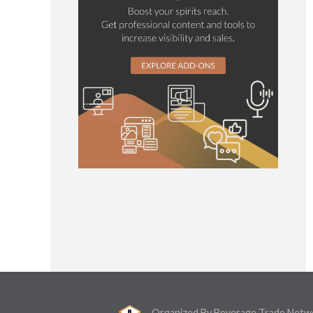
Organized By Beverage Trade Netw