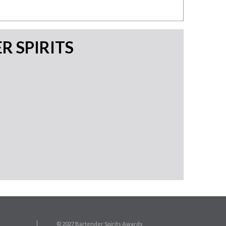
 SPIRITS
© 2027 Bartender Spirits Awards