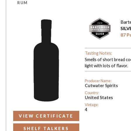
RUM
Bart
SIL
87 P
Tasting Notes:
Smells of short bread co
light with lots of flavor.
Producer Name:
Cutwater Spirits
Country:
United States
Vintage:
4
VIEW CERTIFICATE
SHELF TALKERS