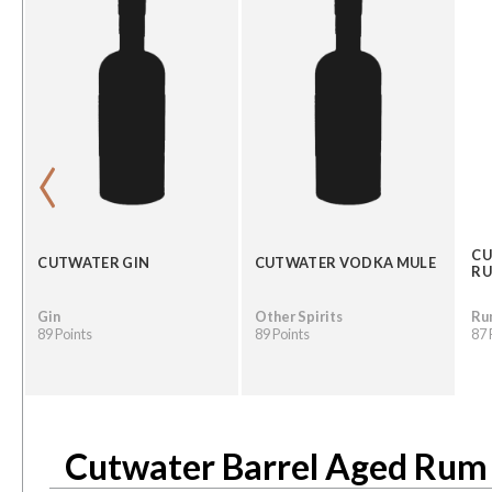
‹
CU
CUTWATER GIN
CUTWATER VODKA MULE
R
Gin
Other Spirits
Ru
89 Points
89 Points
87 
Cutwater Barrel Aged Rum