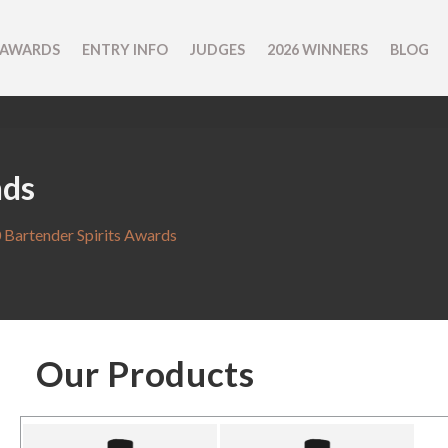
 AWARDS
ENTRY INFO
JUDGES
2026 WINNERS
BLOG
nds
 Bartender Spirits Awards
Our Products