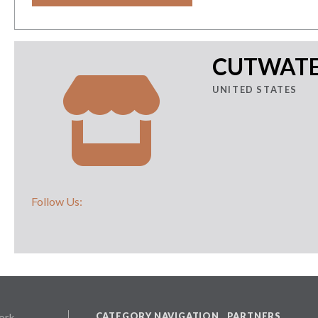
CUTWATER
UNITED STATES
Follow Us:
CATEGORY NAVIGATION
PARTNERS
ork,