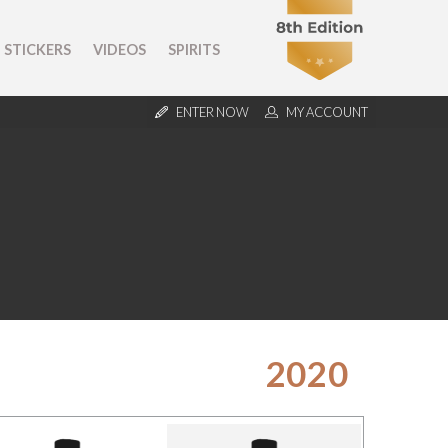
STICKERS
VIDEOS
SPIRITS
ENTER NOW
MY ACCOUNT
2020