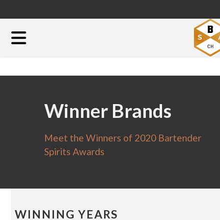
Winner Brands
Meet the Winners of 2020 Bartender
Spirits Awards
WINNING YEARS