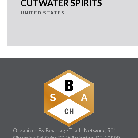
CUTWATER SPIRITS
UNITED STATES
Organized By Beverage Trade Network, 501