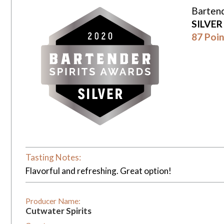
Bartend
SILVE
87 Poin
Tasting Notes:
Flavorful and refreshing. Great option!
Producer Name:
Cutwater Spirits