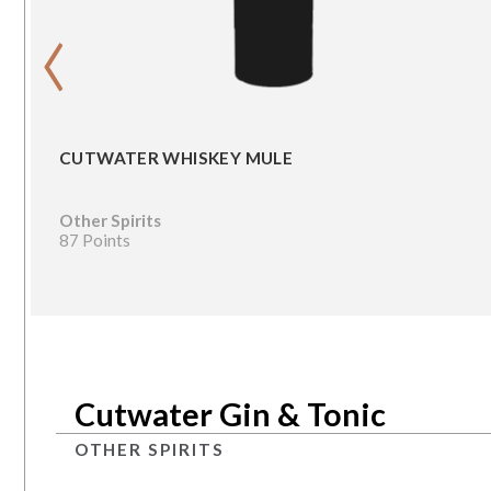
‹
CUTWATER WHISKEY MULE
Other Spirits
87 Points
Cutwater Gin & Tonic
OTHER SPIRITS