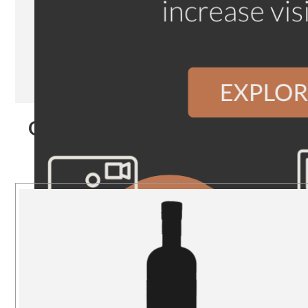
Our Products