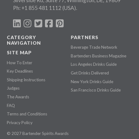
Silverside Rd, Suite 77, Wilmington, DE, 19809
Ph:
+1 855 481 1112
(USA).
CATEGORY
PARTNERS
NAVIGATION
Beverage Trade Network
SITE MAP
Bartenders Business Magazine
How To Enter
Los Angeles Drinks Guide
Key Deadlines
Get Drinks Delivered
Shipping Instructions
New York Drinks Guide
Judges
San Francisco Drinks Guide
The Awards
FAQ
Terms and Conditions
Privacy Policy
© 2027 Bartender Spirits Awards