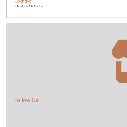
Country:
United States
Vintage:
1
Follow Us: