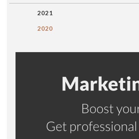
2021
2020