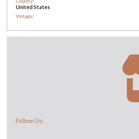
Country:
United States
Vintage:
1
Follow Us: