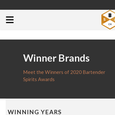
Winner Brands
Meet the Winners of 2020 Bartender
Spirits Awards
WINNING YEARS