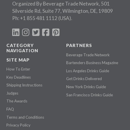
Organized By Beverage Trade Network, 501
Silverside Rd, Suite 77, Wilmington, DE, 19809
Ph:
+1 855 481 1112
(USA).
CATEGORY
PARTNERS
NAVIGATION
Beverage Trade Network
SITE MAP
Bartenders Business Magazine
How To Enter
Los Angeles Drinks Guide
Key Deadlines
Get Drinks Delivered
Shipping Instructions
New York Drinks Guide
Judges
San Francisco Drinks Guide
The Awards
FAQ
Terms and Conditions
Privacy Policy