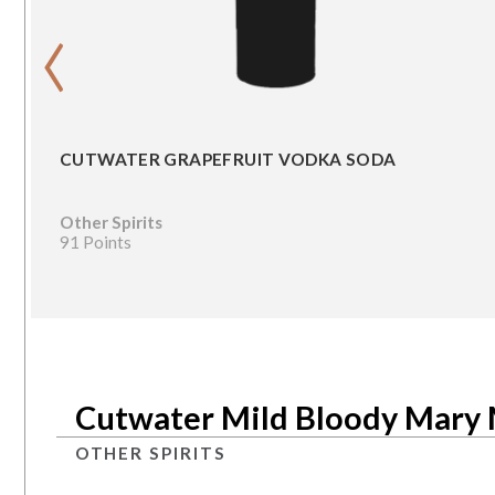
‹
CUTWATER GRAPEFRUIT VODKA SODA
Other Spirits
91 Points
Cutwater Mild Bloody Mary
OTHER SPIRITS