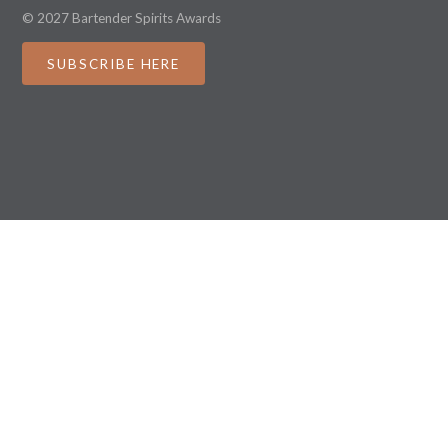
© 2027 Bartender Spirits Awards
SUBSCRIBE HERE