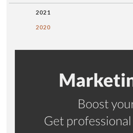
2021
2020