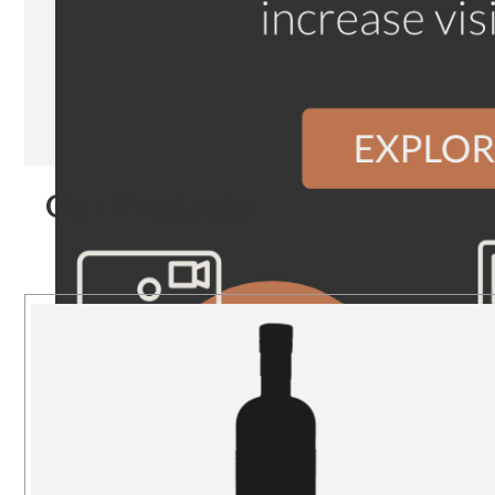
Our Products