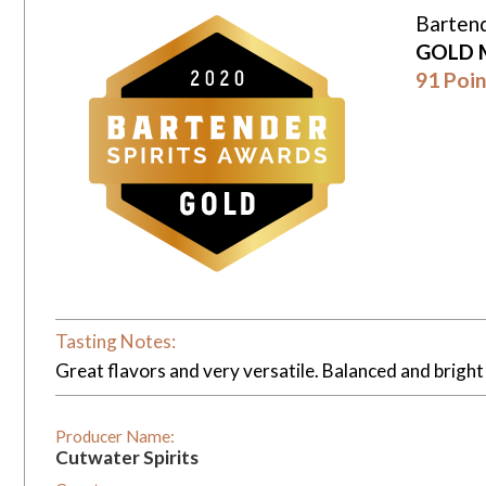
Bartend
GOLD 
91 Poin
Tasting Notes:
Great flavors and very versatile. Balanced and bright 
Producer Name:
Cutwater Spirits