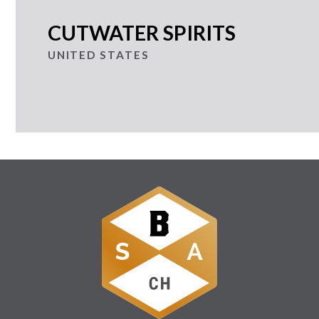
CUTWATER SPIRITS
UNITED STATES