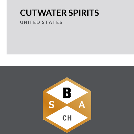
CUTWATER SPIRITS
UNITED STATES