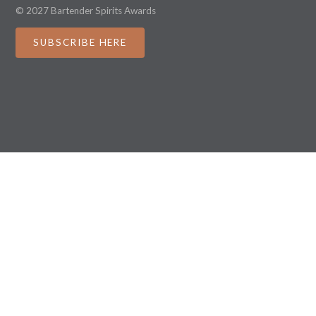
© 2027 Bartender Spirits Awards
SUBSCRIBE HERE