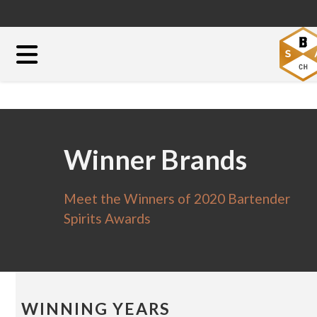
Winner Brands
Meet the Winners of 2020 Bartender
Spirits Awards
WINNING YEARS