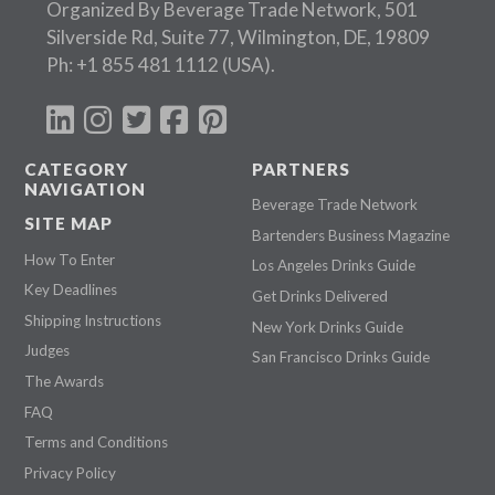
Organized By Beverage Trade Network, 501
Silverside Rd, Suite 77, Wilmington, DE, 19809
Ph:
+1 855 481 1112
(USA).
CATEGORY
PARTNERS
NAVIGATION
Beverage Trade Network
SITE MAP
Bartenders Business Magazine
How To Enter
Los Angeles Drinks Guide
Key Deadlines
Get Drinks Delivered
Shipping Instructions
New York Drinks Guide
Judges
San Francisco Drinks Guide
The Awards
FAQ
Terms and Conditions
Privacy Policy