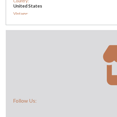
Country:
United States
Vintage:
1
Follow Us: