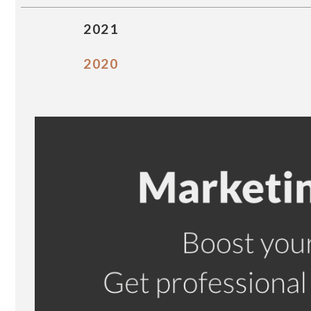
2021
2020