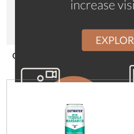
Our Products