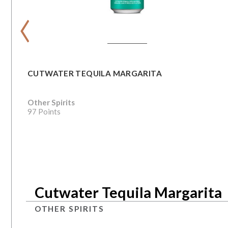
‹
CUTWATER TEQUILA MARGARITA
Other Spirits
97 Points
Cutwater Tequila Margarita
OTHER SPIRITS