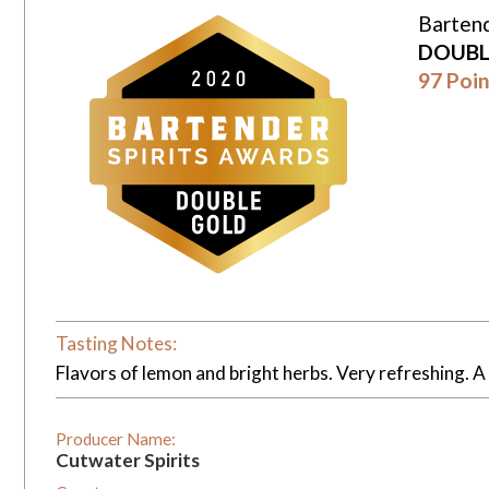
Bartend
DOUBL
97 Poin
Tasting Notes:
Flavors of lemon and bright herbs. Very refreshing. A
Producer Name:
Cutwater Spirits