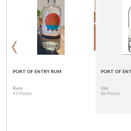
‹
PORT OF ENTRY RUM
PORT OF ENT
Rum
Gin
91 Points
86 Points