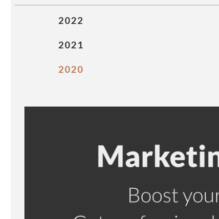
2022
2021
2020