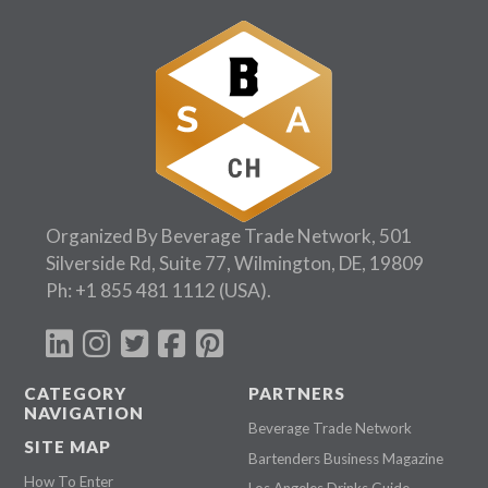
Organized By Beverage Trade Network, 501
Silverside Rd, Suite 77, Wilmington, DE, 19809
Ph:
+1 855 481 1112
(USA).
CATEGORY
PARTNERS
NAVIGATION
Beverage Trade Network
SITE MAP
Bartenders Business Magazine
How To Enter