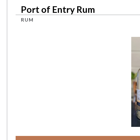
Port of Entry Rum
RUM