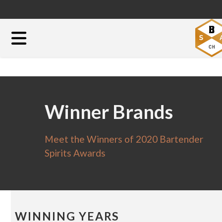
Winner Brands
Meet the Winners of 2020 Bartender
Spirits Awards
WINNING YEARS