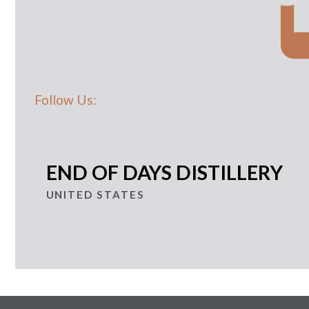
Follow Us:
END OF DAYS DISTILLERY
UNITED STATES