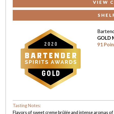
VIEW C
SHEL
Bartend
GOLD 
91 Poin
Tasting Notes:
Flavors of sweet creme brûlée and intense aromas of