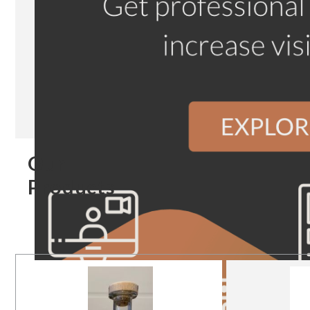
Our
Products