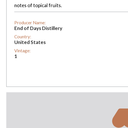
notes of topical fruits.
Producer Name:
End of Days Distillery
Country:
United States
Vintage:
1