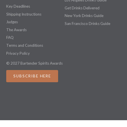
Los Angeles Drinks Guide
Key Deadlines
Get Drinks Delivered
Shipping Instructions
New York Drinks Guide
Judges
San Francisco Drinks Guide
The Awards
FAQ
Terms and Conditions
Privacy Policy
© 2027 Bartender Spirits Awards
SUBSCRIBE HERE