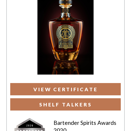
VIEW CERTIFICATE
SHELF TALKERS
Bartender Spirits Awards
2020