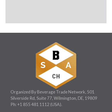
Organized By Beverage Trade Network, 501
Silverside Rd, Suite 77, Wilmington, DE, 19809
Ph:
+1 855 481 1112
(USA).