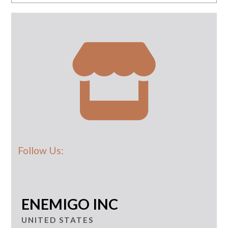
Follow Us:
ENEMIGO INC
UNITED STATES