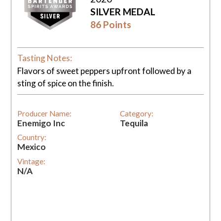
SILVER MEDAL
86 Points
Tasting Notes:
Flavors of sweet peppers upfront followed by a
sting of spice on the finish.
Producer Name:
Category:
Enemigo Inc
Tequila
Country:
Mexico
Vintage:
N/A