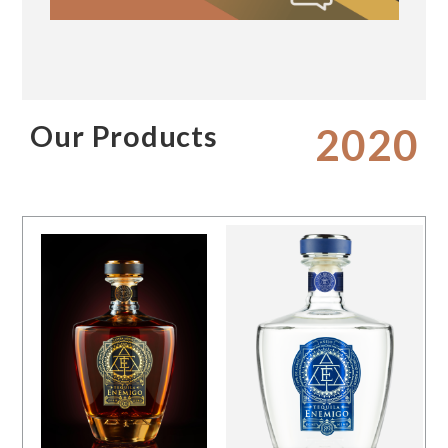
Our Products
2020