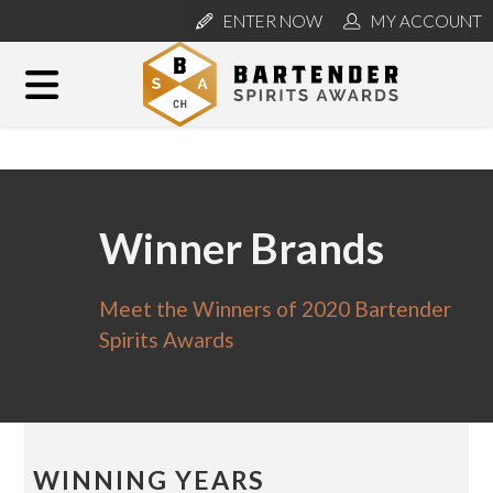
ENTER NOW
MY ACCOUNT
Winner Brands
Meet the Winners of 2020 Bartender
Spirits Awards
WINNING YEARS