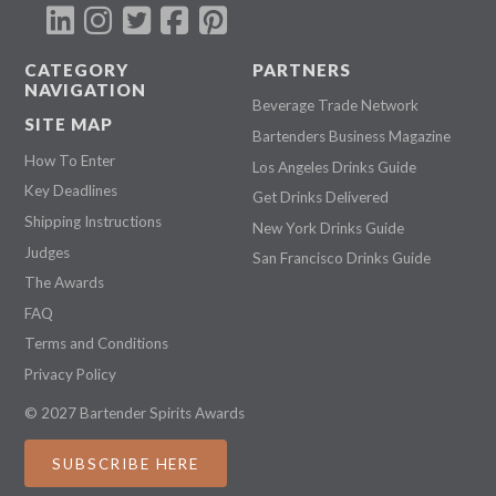
CATEGORY
PARTNERS
NAVIGATION
Beverage Trade Network
SITE MAP
Bartenders Business Magazine
How To Enter
Los Angeles Drinks Guide
Key Deadlines
Get Drinks Delivered
Shipping Instructions
New York Drinks Guide
Judges
San Francisco Drinks Guide
The Awards
FAQ
Terms and Conditions
Privacy Policy
© 2027 Bartender Spirits Awards
SUBSCRIBE HERE