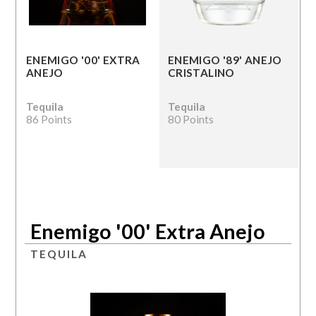
ENEMIGO '00' EXTRA
ENEMIGO '89' ANEJO
ANEJO
CRISTALINO
Tequila
Tequila
86 Points
80 Points
Enemigo '00' Extra Anejo
TEQUILA