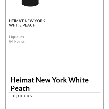
HEIMAT NEW YORK
WHITE PEACH
Liqueurs
84 Points
Heimat New York White
Peach
LIQUEURS