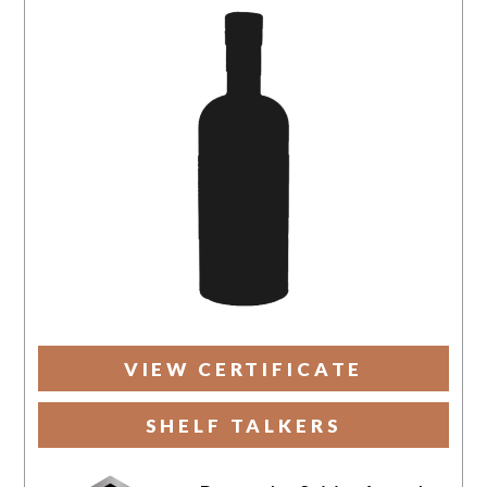
VIEW CERTIFICATE
SHELF TALKERS