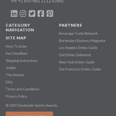
Ph:
+1 855 481 1112
(USA).
CATEGORY
PARTNERS
NAVIGATION
Beverage Trade Network
SITE MAP
Bartenders Business Magazine
How To Enter
Los Angeles Drinks Guide
Key Deadlines
Get Drinks Delivered
Shipping Instructions
New York Drinks Guide
Judges
San Francisco Drinks Guide
The Awards
FAQ
Terms and Conditions
Privacy Policy
© 2027 Bartender Spirits Awards