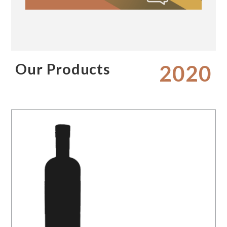
Our Products
2020