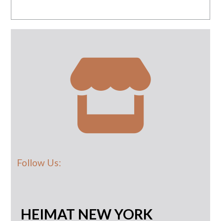
Follow Us:
HEIMAT NEW YORK