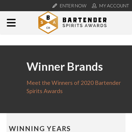
ENTER NOW
MY ACCOUNT
Winner Brands
Meet the Winners of 2020 Bartender
Spirits Awards
WINNING YEARS