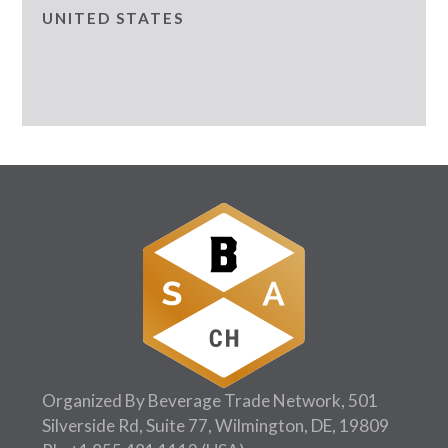
UNITED STATES
Organized By Beverage Trade Network, 501
Silverside Rd, Suite 77, Wilmington, DE, 19809