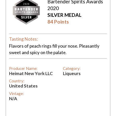
Bartender Spirits Awards
2020
SILVER MEDAL
84 Points
Tasting Notes:
Flavors of peach rings fill your nose. Pleasantly
sweet and spicy on the palate.
Producer Name:
Category:
Heimat New York LLC
Liqueurs
Country:
United States
Vintage:
N/A