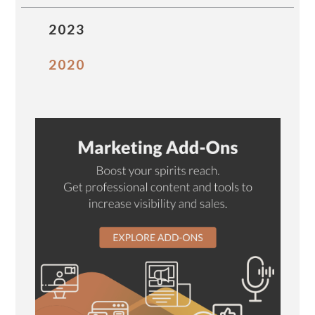
2023
2020