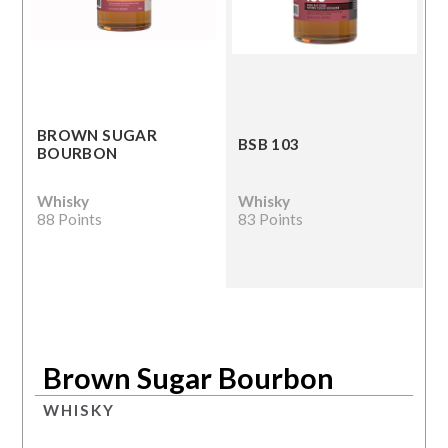
BROWN SUGAR
BSB 103
BOURBON
Whisky
Whisky
88 Points
83 Points
Brown Sugar Bourbon
WHISKY