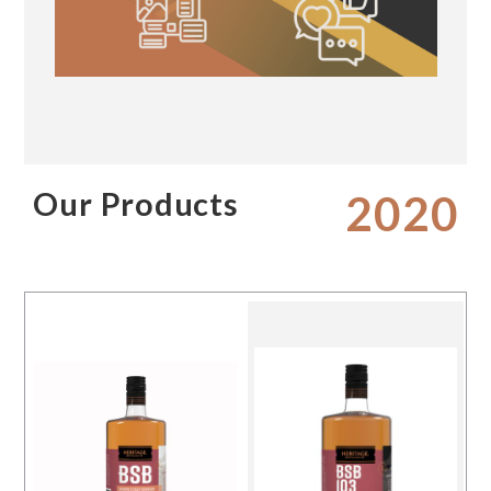
Our Products
2020