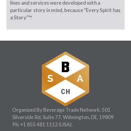
lines and services were developed with a
particular story in mind, because “Every Spirit has
a Story”™.
Organized By Beverage Trade Network, 501
Silverside Rd, Suite 77, Wilmington, DE, 19809
Ph:
+1 855 481 1112
(USA).