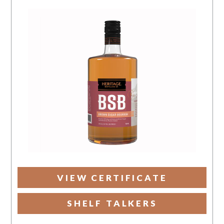
VIEW CERTIFICATE
SHELF TALKERS