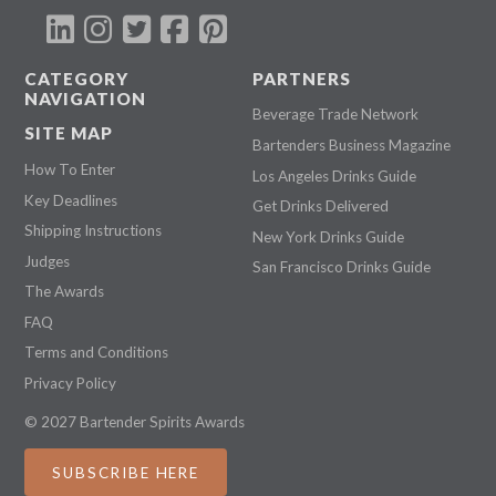
CATEGORY
PARTNERS
NAVIGATION
Beverage Trade Network
SITE MAP
Bartenders Business Magazine
How To Enter
Los Angeles Drinks Guide
Key Deadlines
Get Drinks Delivered
Shipping Instructions
New York Drinks Guide
Judges
San Francisco Drinks Guide
The Awards
FAQ
Terms and Conditions
Privacy Policy
© 2027 Bartender Spirits Awards
SUBSCRIBE HERE