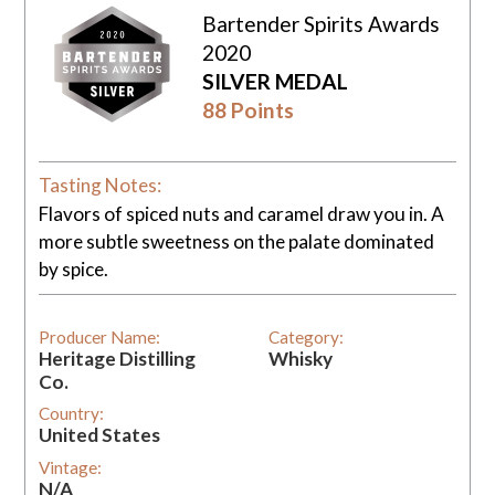
Bartender Spirits Awards
2020
SILVER MEDAL
88 Points
Tasting Notes:
Flavors of spiced nuts and caramel draw you in. A
more subtle sweetness on the palate dominated
by spice.
Producer Name:
Category:
Heritage Distilling
Whisky
Co.
Country:
United States
Vintage:
N/A