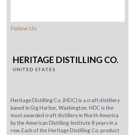
Follow Us:
HERITAGE DISTILLING CO.
UNITED STATES
Heritage Distilling Co. (HDC) is a craft distillery
based in Gig Harbor, Washington. HDC is the
most awarded craft distillery in North America
by the American Distilling Institute 8 years in a
row. Each of the Heritage Distilling Co. product