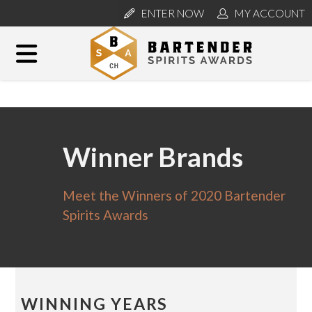
ENTER NOW
MY ACCOUNT
Winner Brands
Meet the Winners of 2020 Bartender
Spirits Awards
WINNING YEARS