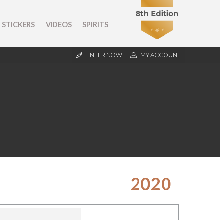
STICKERS
VIDEOS
SPIRITS
ENTER NOW
MY ACCOUNT
2020