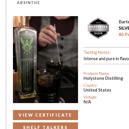
ABSINTHE
Bart
SIL
85 P
Tasting Notes:
Intense and pure in flavo
Producer Name:
Holystone Distilling
Country:
United States
Vintage:
N/A
VIEW CERTIFICATE
SHELF TALKERS