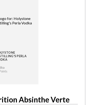
LYSTONE
STILLING'S PERLA
ODKA
dka
Points
rition Absinthe Verte