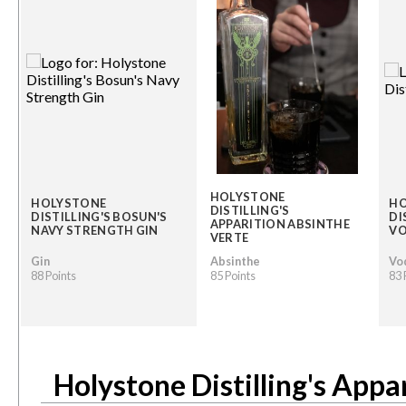
HOLYSTONE
HOLYSTONE
HO
DISTILLING'S
DISTILLING'S BOSUN'S
DI
APPARITION ABSINTHE
NAVY STRENGTH GIN
V
VERTE
Gin
Absinthe
Vo
88 Points
85 Points
83 
Holystone Distilling's Appa