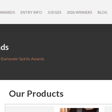
 AWARDS
ENTRY INFO
JUDGES
2026 WINNERS
BLOG
nds
 Bartender Spirits Awards
Our Products