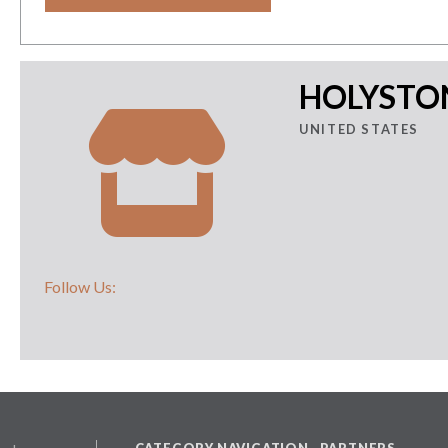
HOLYSTON
UNITED STATES
Follow Us:
CATEGORY NAVIGATION
PARTNERS