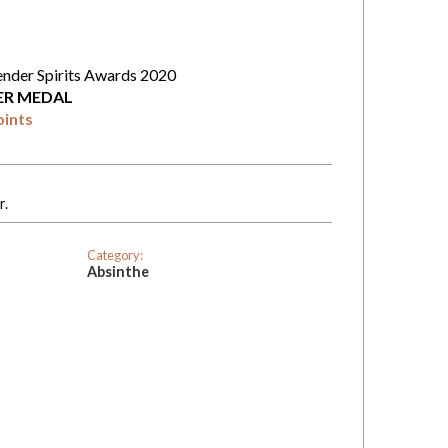
ender Spirits Awards 2020
VER MEDAL
oints
r.
Category:
Absinthe