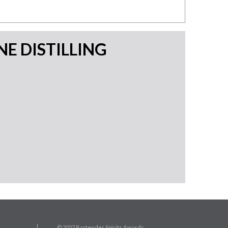
E DISTILLING
© 2027 Bartender Spirits Awards