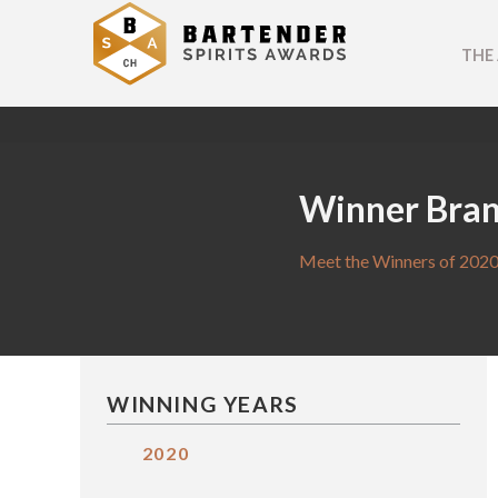
THE
Winner Bra
Meet the Winners of 2020
WINNING YEARS
2020