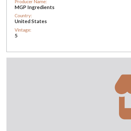
Producer Name:
MGP Ingredients
Country:
United States
Vintage:
5