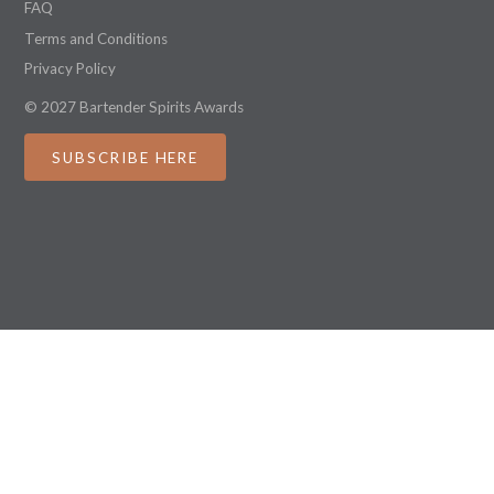
FAQ
Terms and Conditions
Privacy Policy
© 2027 Bartender Spirits Awards
SUBSCRIBE HERE