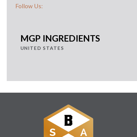
Follow Us:
MGP INGREDIENTS
UNITED STATES