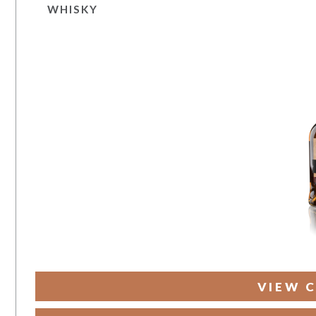
WHISKY
VIEW C