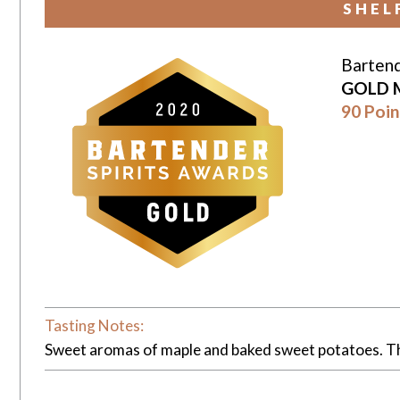
SHEL
Bartend
GOLD 
90 Poin
Tasting Notes:
Sweet aromas of maple and baked sweet potatoes. Th