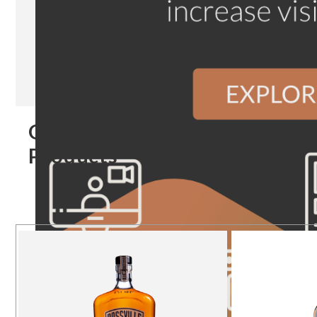
Our
Products