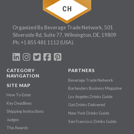
Organized By Beverage Trade Network, 501
Silverside Rd, Suite 77, Wilmington, DE, 19809
Ph:
+1 855 481 1112
(USA).
CATEGORY
PARTNERS
NAVIGATION
Beverage Trade Network
SITE MAP
Bartenders Business Magazine
How To Enter
Los Angeles Drinks Guide
Key Deadlines
Get Drinks Delivered
Shipping Instructions
New York Drinks Guide
Judges
San Francisco Drinks Guide
The Awards