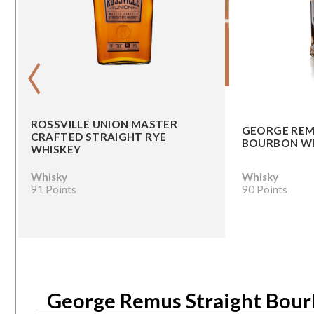
‹
ROSSVILLE UNION MASTER
GEORGE REM
CRAFTED STRAIGHT RYE
BOURBON W
WHISKEY
Whisky
Whisky
91 Points
90 Points
George Remus Straight Bou