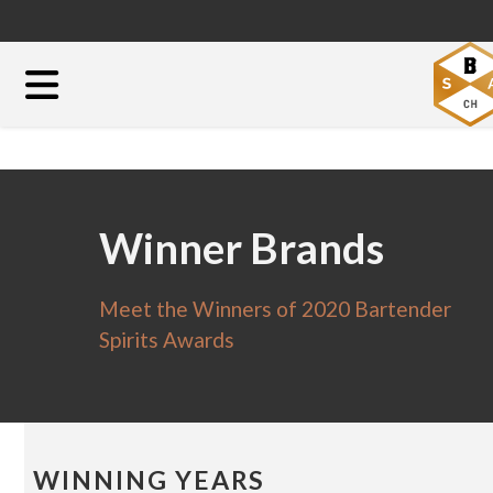
Winner Brands
Meet the Winners of 2020 Bartender
Spirits Awards
WINNING YEARS