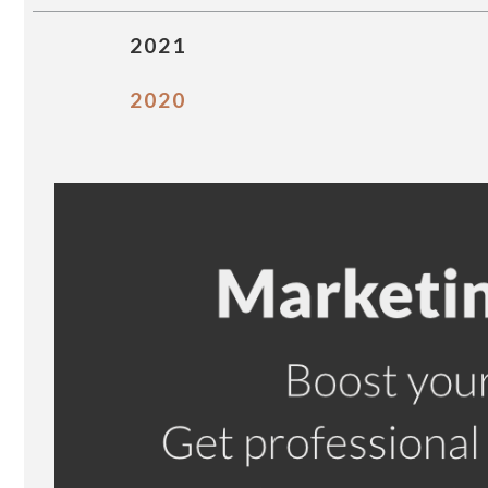
2021
2020