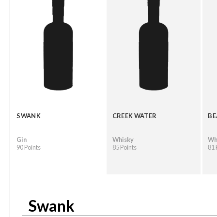
SWANK
CREEK WATER
BE
Gin
Whisky
Wh
90 Points
85 Points
81 
Swank