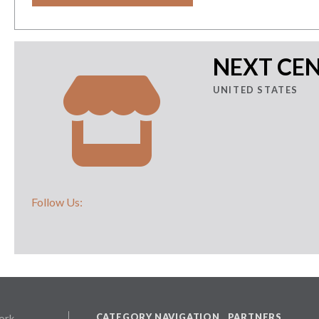
NEXT CEN
UNITED STATES
Follow Us:
CATEGORY NAVIGATION
PARTNERS
ork,