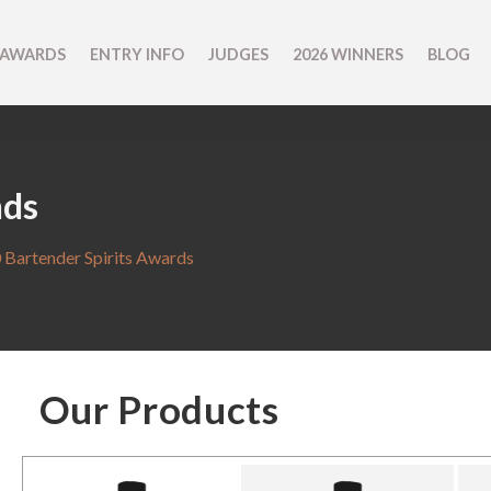
 AWARDS
ENTRY INFO
JUDGES
2026 WINNERS
BLOG
nds
 Bartender Spirits Awards
Our Products