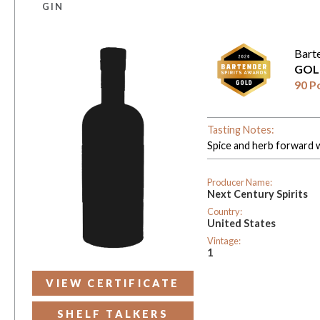
GIN
Bart
GOL
90 P
Tasting Notes:
Spice and herb forward wi
Producer Name:
Next Century Spirits
Country:
United States
Vintage:
1
VIEW CERTIFICATE
SHELF TALKERS