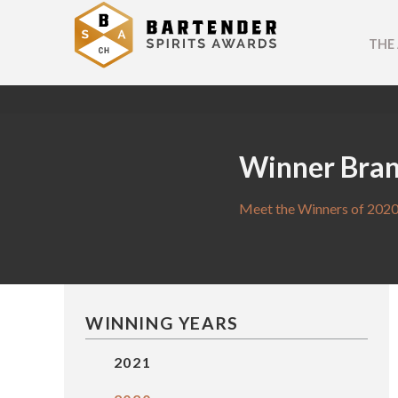
THE
Winner Bra
Meet the Winners of 2020
WINNING YEARS
2021