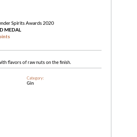
ender Spirits Awards 2020
D MEDAL
oints
th flavors of raw nuts on the finish.
Category:
Gin