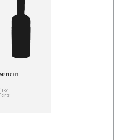
AR FIGHT
isky
Points