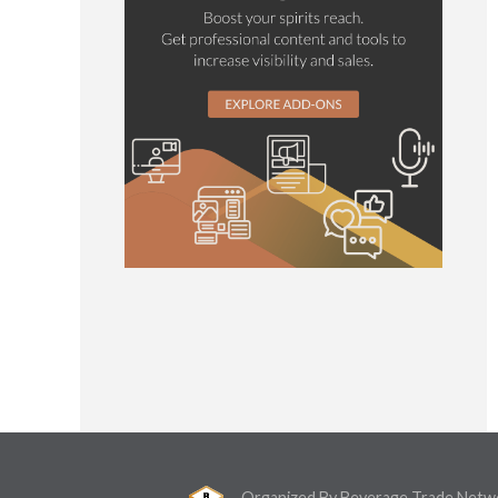
Organized By Beverage Trade Netw