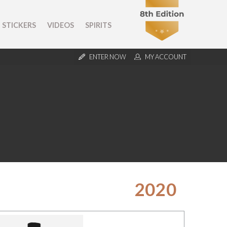
STICKERS
VIDEOS
SPIRITS
ENTER NOW
MY ACCOUNT
2020