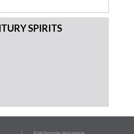
TURY SPIRITS
© 2027 Bartender Spirits Awards