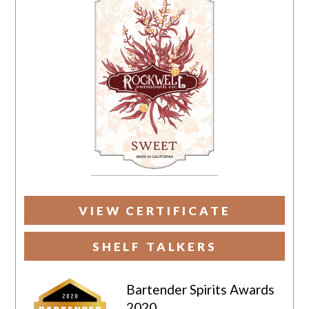
VIEW CERTIFICATE
SHELF TALKERS
Bartender Spirits Awards
2020