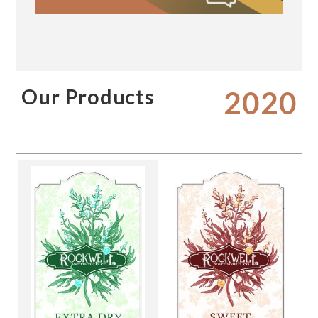
Our Products
2020