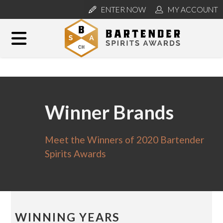
ENTER NOW
MY ACCOUNT
Winner Brands
Meet the Winners of 2020 Bartender
Spirits Awards
WINNING YEARS