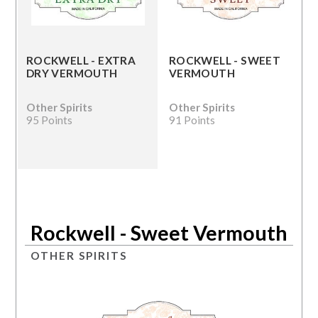
ROCKWELL - EXTRA
ROCKWELL - SWEET
DRY VERMOUTH
VERMOUTH
Other Spirits
Other Spirits
95 Points
91 Points
Rockwell - Sweet Vermouth
OTHER SPIRITS