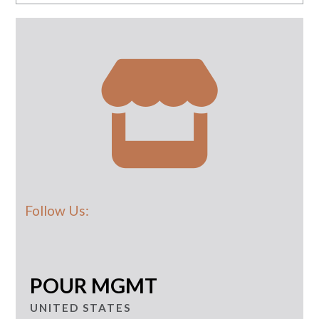
Follow Us:
POUR MGMT
UNITED STATES