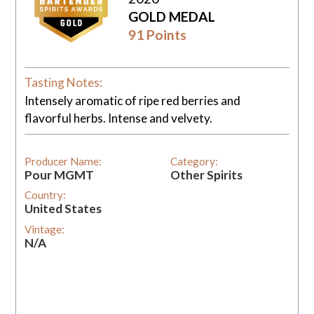
GOLD MEDAL
91 Points
Tasting Notes:
Intensely aromatic of ripe red berries and
flavorful herbs. Intense and velvety.
Producer Name:
Category:
Pour MGMT
Other Spirits
Country:
United States
Vintage:
N/A