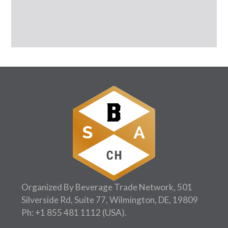
Organized By Beverage Trade Network, 501
Silverside Rd, Suite 77, Wilmington, DE, 19809
Ph:
+1 855 481 1112
(USA).