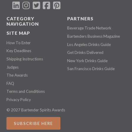
CATEGORY
PARTNERS
NAVIGATION
Beverage Trade Network
SITE MAP
Bartenders Business Magazine
How To Enter
Los Angeles Drinks Guide
Key Deadlines
Get Drinks Delivered
Shipping Instructions
New York Drinks Guide
Judges
San Francisco Drinks Guide
The Awards
FAQ
Terms and Conditions
Privacy Policy
© 2027 Bartender Spirits Awards
SUBSCRIBE HERE