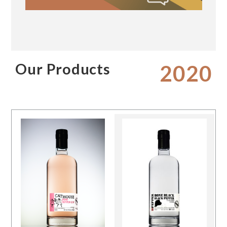
Our Products
2020