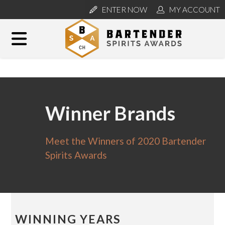
ENTER NOW
MY ACCOUNT
Winner Brands
Meet the Winners of 2020 Bartender
Spirits Awards
WINNING YEARS