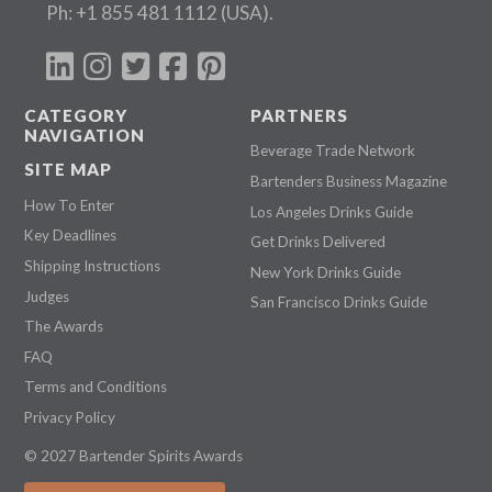
Ph:
+1 855 481 1112
(USA).
CATEGORY
PARTNERS
NAVIGATION
Beverage Trade Network
SITE MAP
Bartenders Business Magazine
How To Enter
Los Angeles Drinks Guide
Key Deadlines
Get Drinks Delivered
Shipping Instructions
New York Drinks Guide
Judges
San Francisco Drinks Guide
The Awards
FAQ
Terms and Conditions
Privacy Policy
© 2027 Bartender Spirits Awards