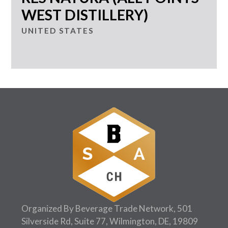
WEST DISTILLERY)
UNITED STATES
Organized By Beverage Trade Network, 501
Silverside Rd, Suite 77, Wilmington, DE, 19809