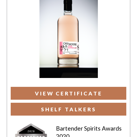
VIEW CERTIFICATE
SHELF TALKERS
Bartender Spirits Awards
2020