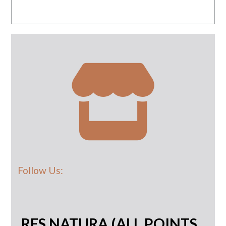
Follow Us:
RES NATURA (ALL POINTS