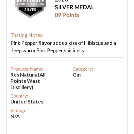
SILVER MEDAL
89 Points
Tasting Notes:
Pink Pepper flavor adds a kiss of Hibiscus and a
deep warm Pink Pepper spiciness.
Producer Name:
Category:
Res Natura (All
Gin
Points West
Distillery)
Country:
United States
Vintage:
N/A