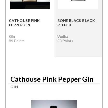
CATHOUSE PINK
BONE BLACK BLACK
PEPPER GIN
PEPPER
Gin
Vodka
89 Points
88 Points
Cathouse Pink Pepper Gin
GIN