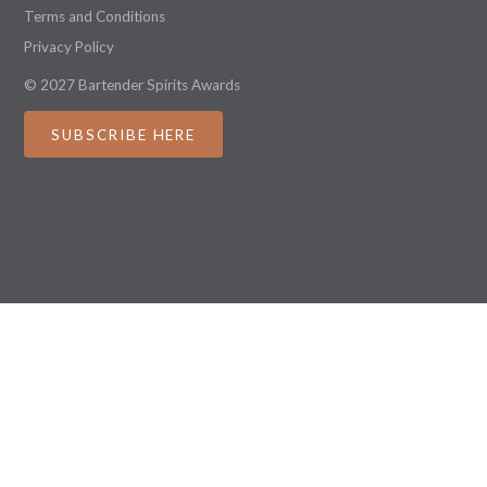
Terms and Conditions
Privacy Policy
© 2027 Bartender Spirits Awards
SUBSCRIBE HERE