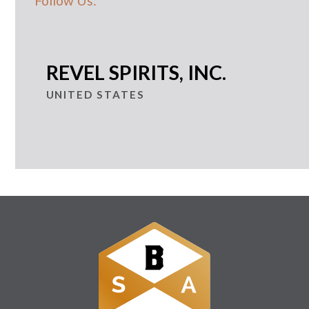
Follow Us:
REVEL SPIRITS, INC.
UNITED STATES