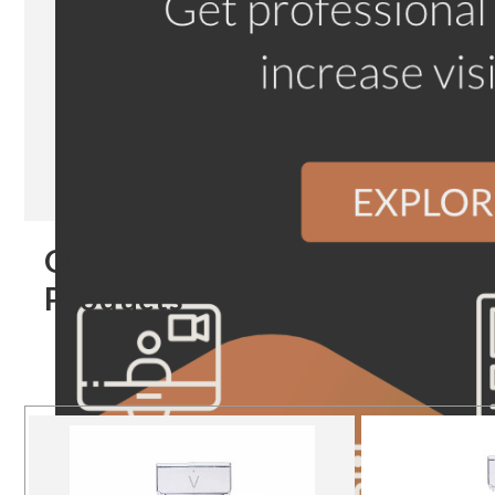
Our
Products