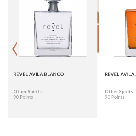
‹
REVEL AVILA BLANCO
REVEL AVILA
Other Spirits
Other Spirits
90 Points
90 Points