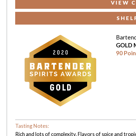
VIEW C
SHEL
Bartend
GOLD 
90 Poin
Tasting Notes:
Rich and lots of complexity. Flavors of spice and tropic