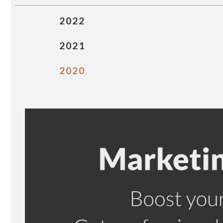
2022
2021
2020