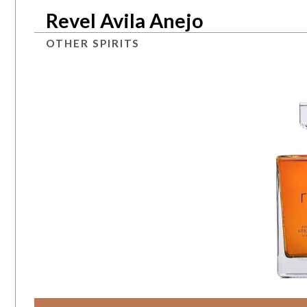
Revel Avila Anejo
OTHER SPIRITS