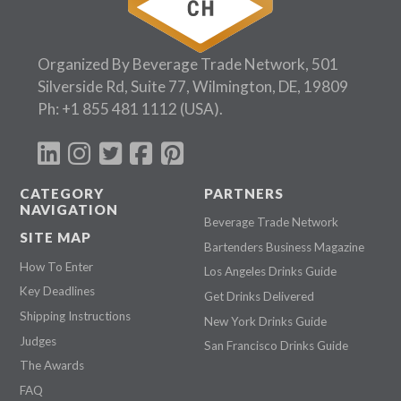
Organized By Beverage Trade Network, 501
Silverside Rd, Suite 77, Wilmington, DE, 19809
Ph:
+1 855 481 1112
(USA).
CATEGORY
PARTNERS
NAVIGATION
Beverage Trade Network
SITE MAP
Bartenders Business Magazine
How To Enter
Los Angeles Drinks Guide
Key Deadlines
Get Drinks Delivered
Shipping Instructions
New York Drinks Guide
Judges
San Francisco Drinks Guide
The Awards
FAQ