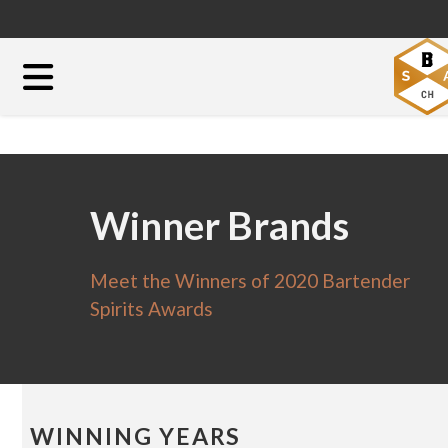
Winner Brands
Meet the Winners of 2020 Bartender
Spirits Awards
WINNING YEARS