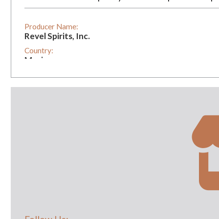
Producer Name:
Revel Spirits, Inc.
Country:
Mexico
Vintage:
2