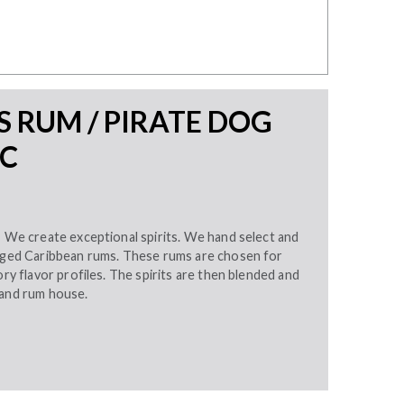
 RUM / PIRATE DOG
LC
– We create exceptional spirits. We hand select and
 aged Caribbean rums. These rums are chosen for
ory flavor profiles. The spirits are then blended and
land rum house.