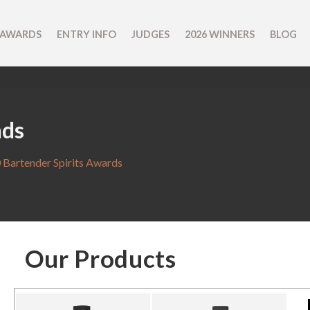
 AWARDS
ENTRY INFO
JUDGES
2026 WINNERS
BLOG
nds
 Bartender Spirits Awards
Our Products