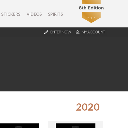
STICKERS
VIDEOS
SPIRITS
ENTER NOW
MY ACCOUNT
2020