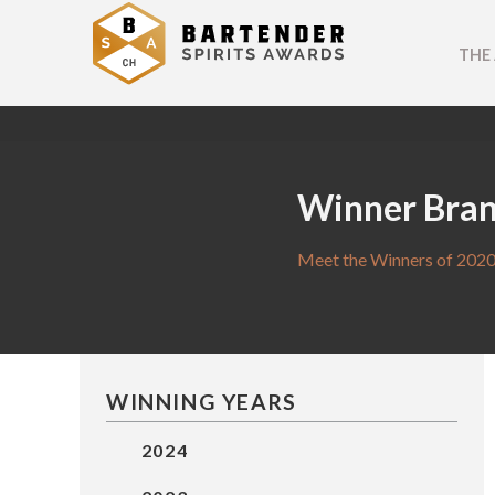
THE
Winner Bra
Meet the Winners of 2020
WINNING YEARS
2024