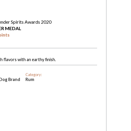
ender Spirits Awards 2020
VER MEDAL
oints
 flavors with an earthy finish.
Category:
 Dog Brand
Rum