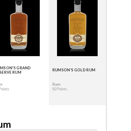
MSON'S GRAND
RUMSON'S GOLD RUM
SERVE RUM
m
Rum
Points
82 Points
Rum