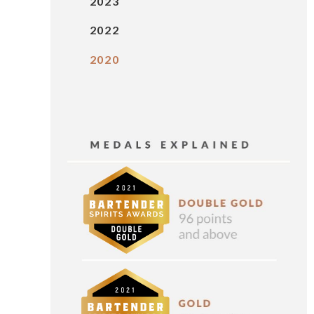
2023
2022
2020