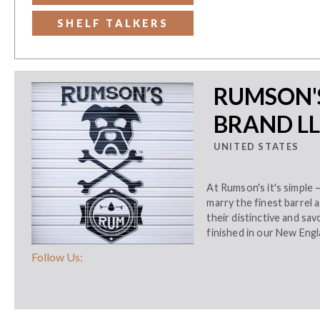
SHELF TALKERS
RUMSON'S
BRAND L
UNITED STATES
At Rumson's it's simple 
marry the finest barrel
their distinctive and sav
finished in our New Eng
Follow Us: