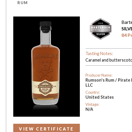
RUM
Bart
SIL
84 P
Tasting Notes:
Caramel and butterscotch
Producer Name:
Rumson's Rum / Pirate
LLC
Country:
United States
Vintage:
N/A
VIEW CERTIFICATE