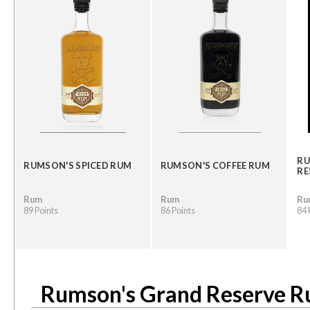
RU
RUMSON'S SPICED RUM
RUMSON'S COFFEE RUM
RE
Rum
Rum
Ru
89 Points
86 Points
84 
Rumson's Grand Reserve 