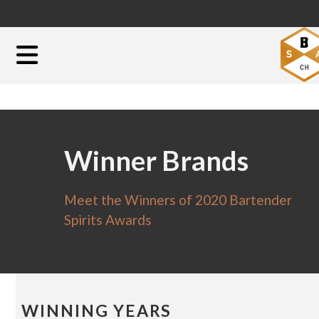
Winner Brands
Meet the Winners of 2020 Bartender
Spirits Awards
WINNING YEARS