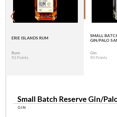
‹
SMALL BATC
ERIE ISLANDS RUM
GIN/PALO SA
Rum
Gin
92 Points
90 Points
Small Batch Reserve Gin/Pal
GIN