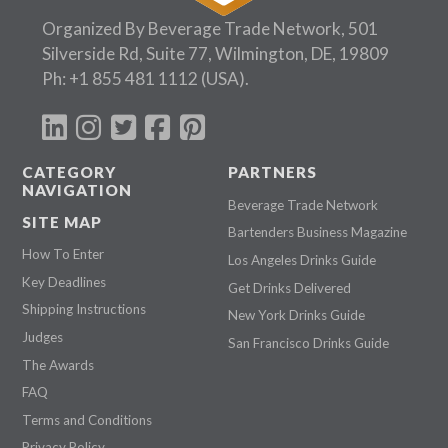
Organized By Beverage Trade Network, 501
Silverside Rd, Suite 77, Wilmington, DE, 19809
Ph:
+1 855 481 1112
(USA).
CATEGORY
PARTNERS
NAVIGATION
Beverage Trade Network
SITE MAP
Bartenders Business Magazine
How To Enter
Los Angeles Drinks Guide
Key Deadlines
Get Drinks Delivered
Shipping Instructions
New York Drinks Guide
Judges
San Francisco Drinks Guide
The Awards
FAQ
Terms and Conditions
Privacy Policy