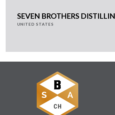
SEVEN BROTHERS DISTILL
UNITED STATES