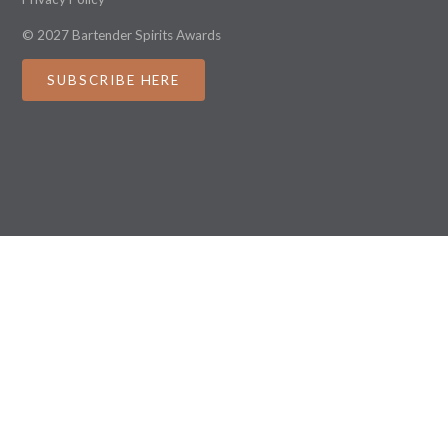
© 2027 Bartender Spirits Awards
SUBSCRIBE HERE