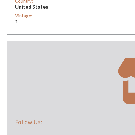
Country:
United States
Vintage:
1
Follow Us: