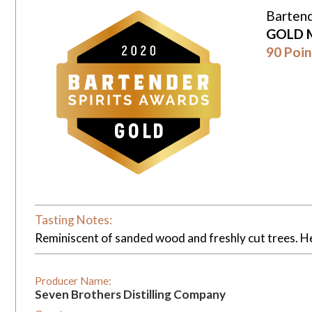
Bartend
GOLD 
90 Poin
Tasting Notes:
Reminiscent of sanded wood and freshly cut trees. H
Producer Name:
Seven Brothers Distilling Company