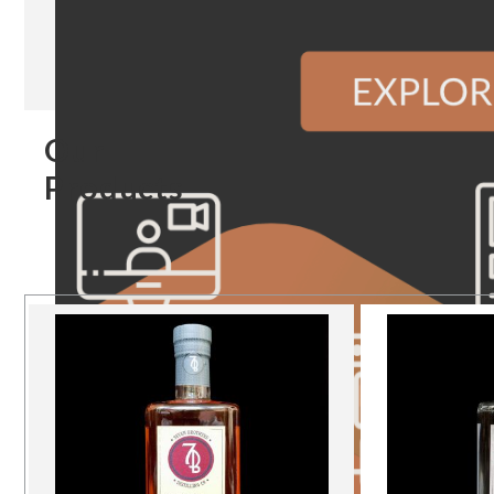
Our
Products