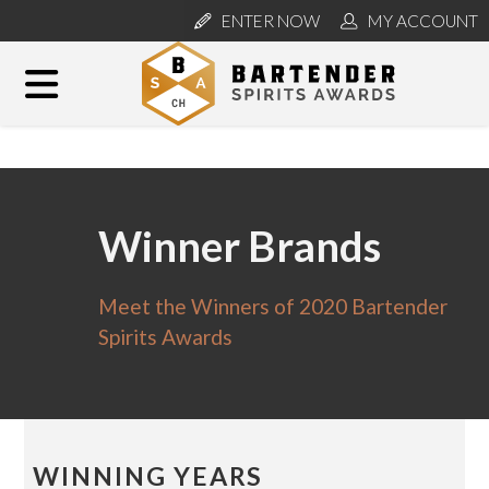
ENTER NOW
MY ACCOUNT
Winner Brands
Meet the Winners of 2020 Bartender
Spirits Awards
WINNING YEARS