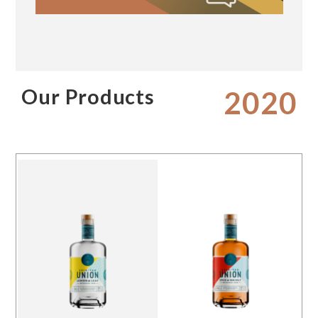
Our Products
2020