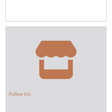
Follow Us: