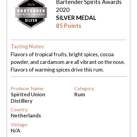
Bartender Spirits Awards
2020
SILVER MEDAL
85 Points
Tasting Notes:
Flavors of tropical fruits, bright spices, cocoa
powder, and cardamom are all vibrant on the nose.
Flavors of warming spices drive this rum.
Producer Name:
Category:
Spirited Union
Rum
Distillery
Country:
Netherlands
Vintage:
N/A