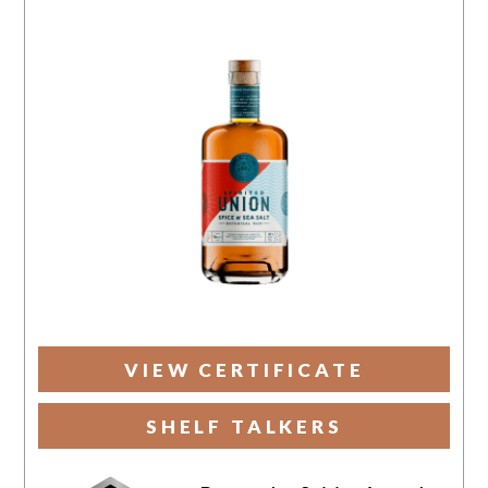
VIEW CERTIFICATE
SHELF TALKERS