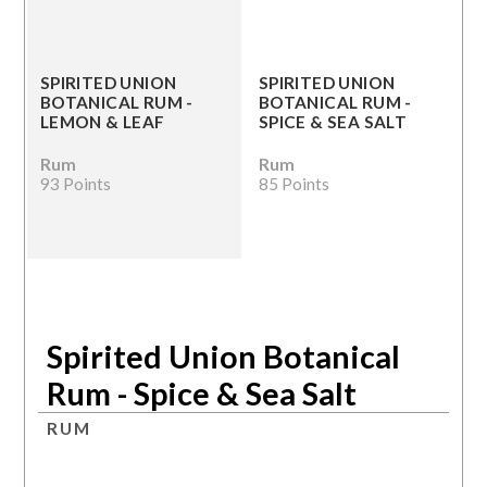
SPIRITED UNION
SPIRITED UNION
BOTANICAL RUM -
BOTANICAL RUM -
LEMON & LEAF
SPICE & SEA SALT
Rum
Rum
93 Points
85 Points
Spirited Union Botanical
Rum - Spice & Sea Salt
RUM