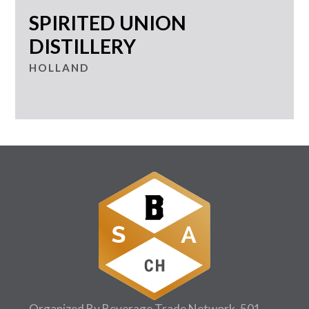
SPIRITED UNION
DISTILLERY
HOLLAND
Organized By Beverage Trade Network, 501