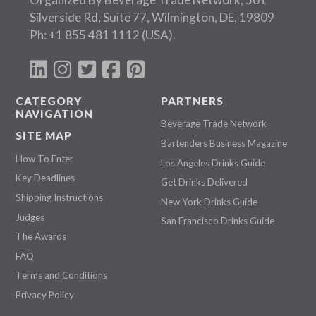
Silverside Rd, Suite 77, Wilmington, DE, 19809
Ph:
+1 855 481 1112
(USA).
CATEGORY
PARTNERS
NAVIGATION
Beverage Trade Network
SITE MAP
Bartenders Business Magazine
How To Enter
Los Angeles Drinks Guide
Key Deadlines
Get Drinks Delivered
Shipping Instructions
New York Drinks Guide
Judges
San Francisco Drinks Guide
The Awards
FAQ
Terms and Conditions
Privacy Policy