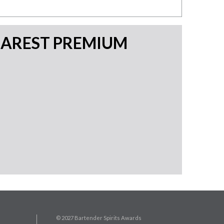
EAREST PREMIUM
© 2027 Bartender Spirits Awards