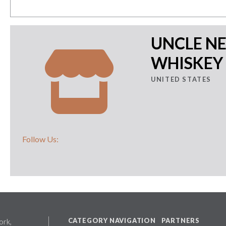
UNCLE N
WHISKEY
UNITED STATES
Follow Us:
CATEGORY NAVIGATION
PARTNERS
ork,