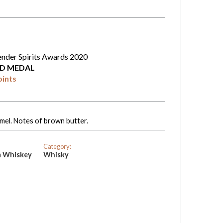
ender Spirits Awards 2020
D MEDAL
oints
amel. Notes of brown butter.
Category:
m Whiskey
Whisky