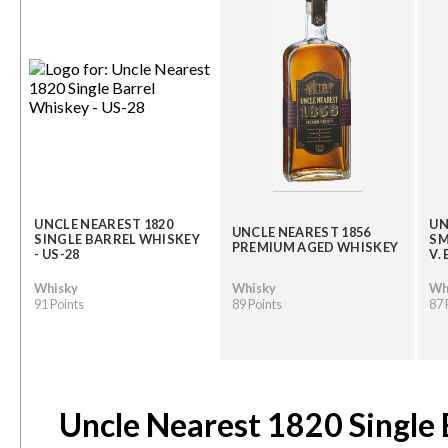
UNCLE NEAREST 1820
UN
UNCLE NEAREST 1856
SINGLE BARREL WHISKEY
SM
PREMIUM AGED WHISKEY
- US-28
V.
Whisky
Whisky
Wh
91 Points
89 Points
87 
Uncle Nearest 1820 Single 