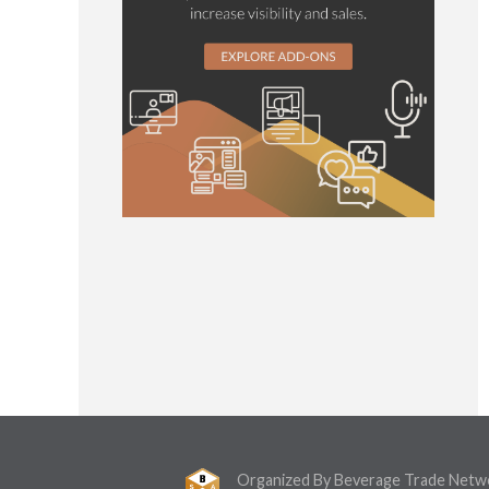
Organized By Beverage Trade Netw