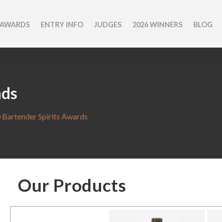
 AWARDS
ENTRY INFO
JUDGES
2026 WINNERS
BLOG
nds
 Bartender Spirits Awards
Our Products