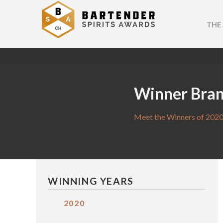
THE
Winner Bra
Meet the Winners of 2020
WINNING YEARS
2020