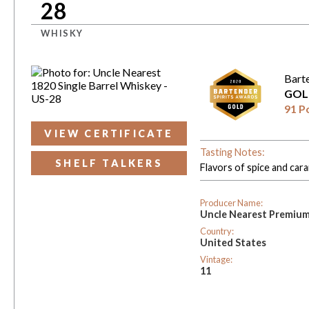
28
WHISKY
Bart
GOL
91 P
VIEW CERTIFICATE
Tasting Notes:
SHELF TALKERS
Flavors of spice and car
Producer Name:
Uncle Nearest Premiu
Country:
United States
Vintage:
11