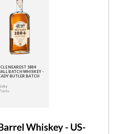
CLE NEAREST 1884
ALL BATCH WHISKEY -
 EADY BUTLER BATCH
isky
Points
Barrel Whiskey - US-