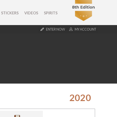
STICKERS
VIDEOS
SPIRITS
ENTER NOW
MY ACCOUNT
2020