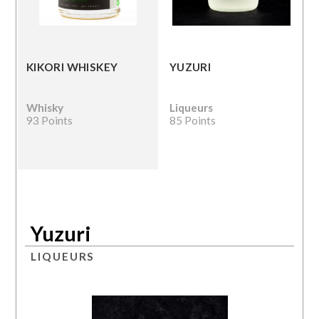
KIKORI WHISKEY
YUZURI
Whisky
Liqueurs
93 Points
85 Points
Yuzuri
LIQUEURS