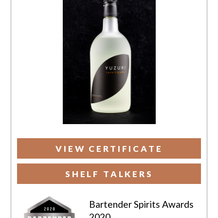
VIEW CERTIFICATE
SHELF TALKERS
Bartender Spirits Awards
2020