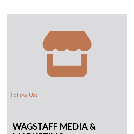
Follow Us:
WAGSTAFF MEDIA &