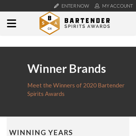
ENTER NOW
MY ACCOUNT
Winner Brands
Meet the Winners of 2020 Bartender
Spirits Awards
WINNING YEARS