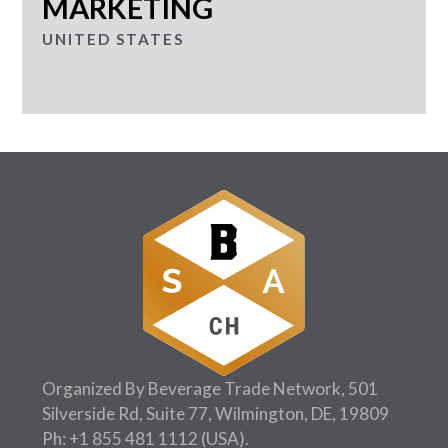
MARKETING
UNITED STATES
Organized By Beverage Trade Network, 501
Silverside Rd, Suite 77, Wilmington, DE, 19809
Ph:
+1 855 481 1112
(USA).