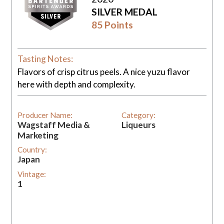
SILVER MEDAL
85 Points
Tasting Notes:
Flavors of crisp citrus peels. A nice yuzu flavor
here with depth and complexity.
Producer Name:
Category:
Wagstaff Media &
Liqueurs
Marketing
Country:
Japan
Vintage:
1