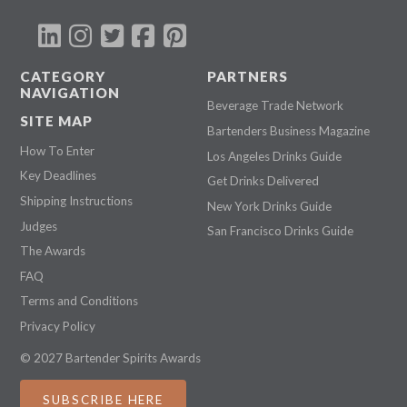
CATEGORY
PARTNERS
NAVIGATION
Beverage Trade Network
SITE MAP
Bartenders Business Magazine
How To Enter
Los Angeles Drinks Guide
Key Deadlines
Get Drinks Delivered
Shipping Instructions
New York Drinks Guide
Judges
San Francisco Drinks Guide
The Awards
FAQ
Terms and Conditions
Privacy Policy
© 2027 Bartender Spirits Awards
SUBSCRIBE HERE