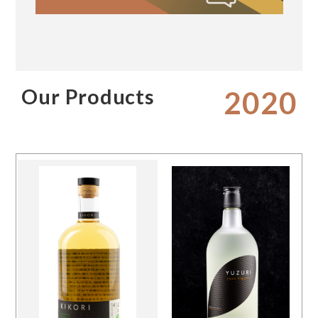
Our Products
2020