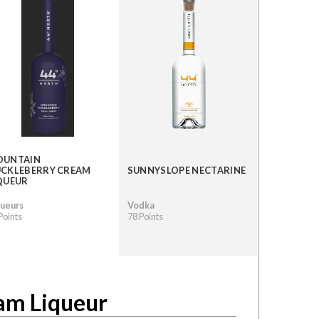
OUNTAIN
CKLEBERRY CREAM
SUNNYSLOPE NECTARINE
QUEUR
queurs
Vodka
Points
78 Points
am Liqueur