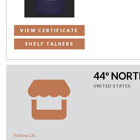
VIEW CERTIFICATE
SHELF TALKERS
44º NOR
UNITED STATES
Follow Us: