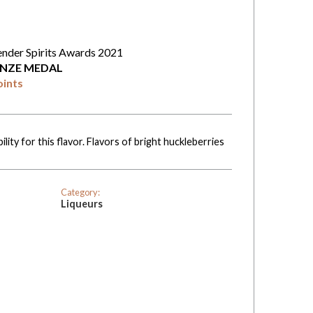
ender Spirits Awards 2021
NZE MEDAL
oints
ility for this flavor. Flavors of bright huckleberries
Category:
Liqueurs