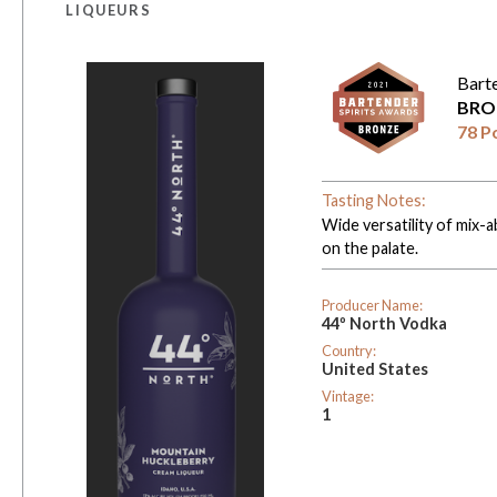
LIQUEURS
Bart
BRO
78 P
Tasting Notes:
Wide versatility of mix-ab
on the palate.
Producer Name:
44º North Vodka
Country:
United States
Vintage:
1