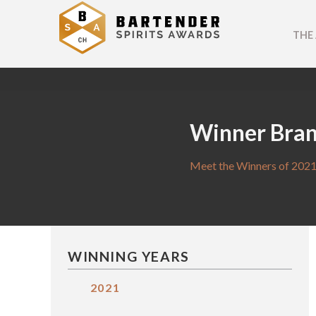
THE
Winner Bra
Meet the Winners of 2021
WINNING YEARS
2021