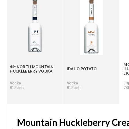
M
44º NORTH MOUNTAIN
IDAHO POTATO
HU
HUCKLEBERRY VODKA
LI
Vodka
Vodka
Li
81 Points
81 Points
78 
Mountain Huckleberry Cre