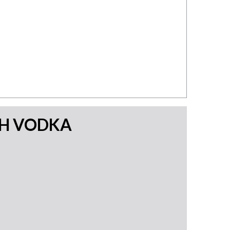
TH VODKA