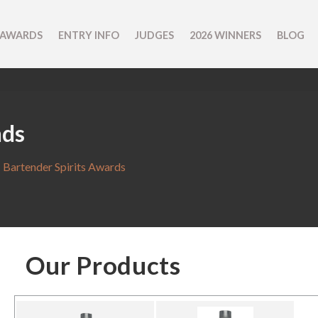
 AWARDS
ENTRY INFO
JUDGES
2026 WINNERS
BLOG
nds
 Bartender Spirits Awards
Our Products