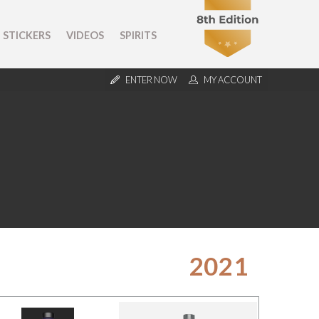
STICKERS
VIDEOS
SPIRITS
ENTER NOW
MY ACCOUNT
2021